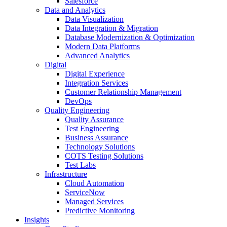
Salesforce
Data and Analytics
Data Visualization
Data Integration & Migration
Database Modernization & Optimization
Modern Data Platforms
Advanced Analytics
Digital
Digital Experience
Integration Services
Customer Relationship Management
DevOps
Quality Engineering
Quality Assurance
Test Engineering
Business Assurance
Technology Solutions
COTS Testing Solutions
Test Labs
Infrastructure
Cloud Automation
ServiceNow
Managed Services
Predictive Monitoring
Insights