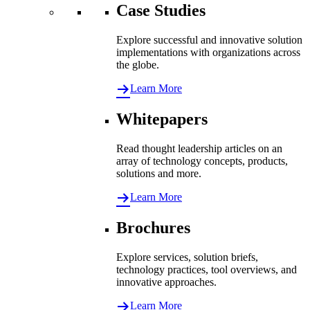
Case Studies
Explore successful and innovative solution
implementations with organizations across
the globe.
Learn More
Whitepapers
Read thought leadership articles on an
array of technology concepts, products,
solutions and more.
Learn More
Brochures
Explore services, solution briefs,
technology practices, tool overviews, and
innovative approaches.
Learn More