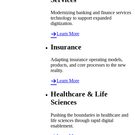
Modernizing banking and finance services
technology to support expanded
digitization.
Learn More
Insurance
Adapting insurance operating models,
products, and core processes to the new
reality.
Learn More
Healthcare & Life
Sciences
Pushing the boundaries in healthcare and
life sciences through rapid digital
enablement.