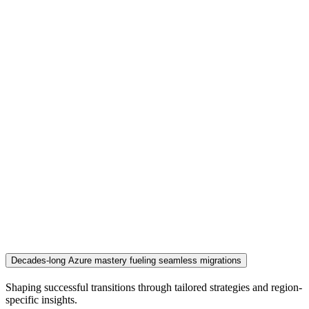
Decades-long Azure mastery fueling seamless migrations
Shaping successful transitions through tailored strategies and region-
specific insights.