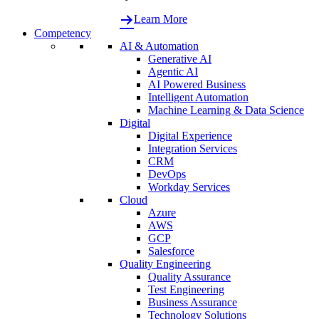
Learn More
Competency
AI & Automation
Generative AI
Agentic AI
AI Powered Business
Intelligent Automation
Machine Learning & Data Science
Digital
Digital Experience
Integration Services
CRM
DevOps
Workday Services
Cloud
Azure
AWS
GCP
Salesforce
Quality Engineering
Quality Assurance
Test Engineering
Business Assurance
Technology Solutions