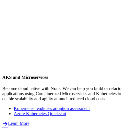
AKS and Microservices
Become cloud native with Nous. We can help you build or refactor
applications using Containerized Microservices and Kubernetes to
enable scalability and agility at much reduced cloud costs.
Kubernetes readiness adoption assessment
Azure Kubernetes Quickstart
Learn More