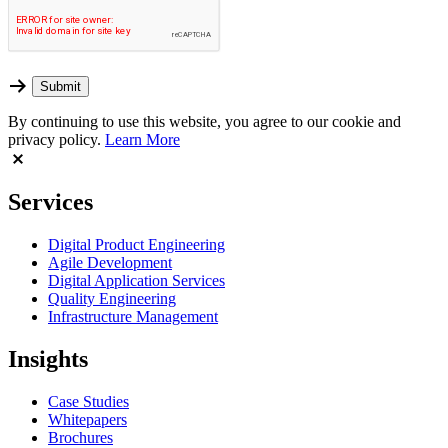
By continuing to use this website, you agree to our cookie and
privacy policy.
Learn More
Services
Digital Product Engineering
Agile Development
Digital Application Services
Quality Engineering
Infrastructure Management
Insights
Case Studies
Whitepapers
Brochures