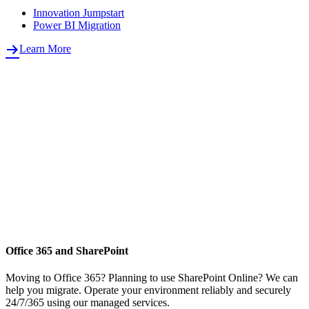
Innovation Jumpstart
Power BI Migration
Learn More
Office 365 and SharePoint
Moving to Office 365? Planning to use SharePoint Online? We can
help you migrate. Operate your environment reliably and securely
24/7/365 using our managed services.