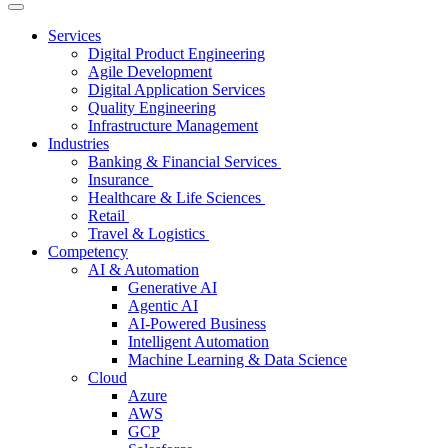
Services
Digital Product Engineering
Agile Development
Digital Application Services
Quality Engineering
Infrastructure Management
Industries
Banking & Financial Services
Insurance
Healthcare & Life Sciences
Retail
Travel & Logistics
Competency
AI & Automation
Generative AI
Agentic AI
AI-Powered Business
Intelligent Automation
Machine Learning & Data Science
Cloud
Azure
AWS
GCP