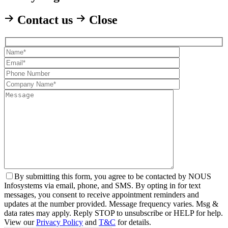
Contact us
Close
By
submitting this form, you agree to be contacted by NOUS
Infosystems via email, phone, and SMS. By opting in for text
messages, you consent to receive appointment reminders and
updates at the number provided. Message frequency varies. Msg &
data rates may apply. Reply STOP to unsubscribe or HELP for help.
View our
Privacy Policy
and
T&C
for details.