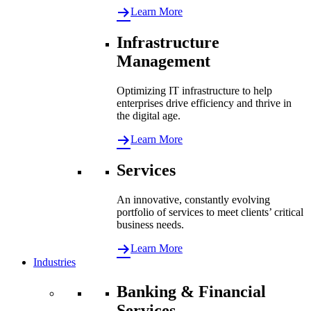
Learn More
Infrastructure
Management
Optimizing IT infrastructure to help
enterprises drive efficiency and thrive in
the digital age.
Learn More
Services
An innovative, constantly evolving
portfolio of services to meet clients’ critical
business needs.
Learn More
Industries
Banking & Financial
Services