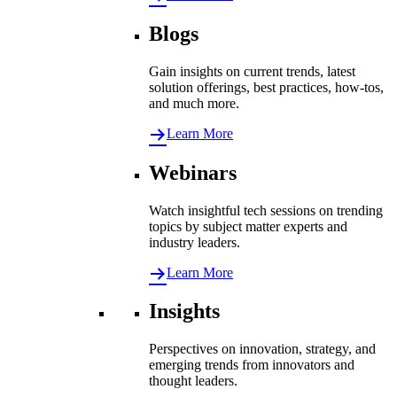
Blogs
Gain insights on current trends, latest
solution offerings, best practices, how-tos,
and much more.
Learn More
Webinars
Watch insightful tech sessions on trending
topics by subject matter experts and
industry leaders.
Learn More
Insights
Perspectives on innovation, strategy, and
emerging trends from innovators and
thought leaders.