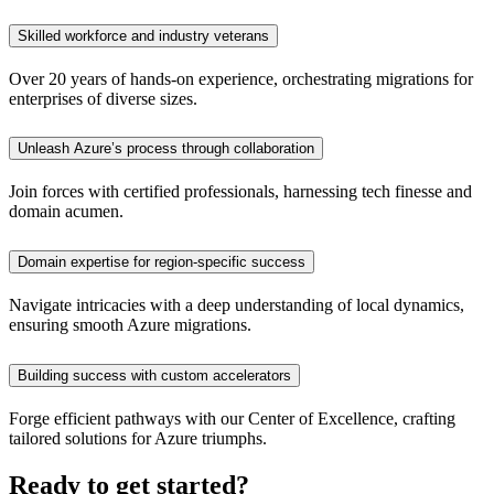
Skilled workforce and industry veterans
Over 20 years of hands-on experience, orchestrating migrations for
enterprises of diverse sizes.
Unleash Azure’s process through collaboration
Join forces with certified professionals, harnessing tech finesse and
domain acumen.
Domain expertise for region-specific success
Navigate intricacies with a deep understanding of local dynamics,
ensuring smooth Azure migrations.
Building success with custom accelerators
Forge efficient pathways with our Center of Excellence, crafting
tailored solutions for Azure triumphs.
Ready to get started?