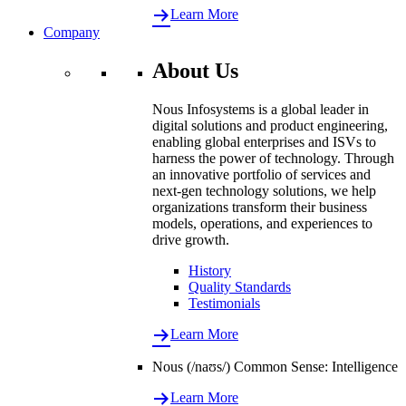
Learn More
Company
About Us
Nous Infosystems is a global leader in
digital solutions and product engineering,
enabling global enterprises and ISVs to
harness the power of technology. Through
an innovative portfolio of services and
next-gen technology solutions, we help
organizations transform their business
models, operations, and experiences to
drive growth.
History
Quality Standards
Testimonials
Learn More
Nous (/naʊs/) Common Sense: Intelligence
Learn More