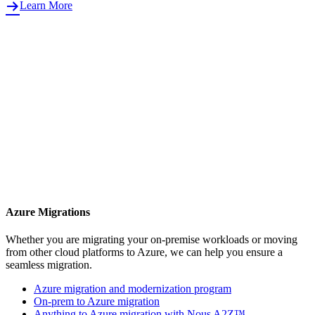
Learn More
Azure Migrations
Whether you are migrating your on-premise workloads or moving
from other cloud platforms to Azure, we can help you ensure a
seamless migration.
Azure migration and modernization program
On-prem to Azure migration
Anything to Azure migration with Nous A2Z™