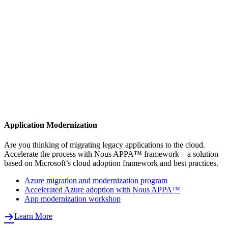
Application Modernization
Are you thinking of migrating legacy applications to the cloud.
Accelerate the process with Nous APPA™ framework – a solution
based on Microsoft’s cloud adoption framework and best practices.
Azure migration and modernization program
Accelerated Azure adoption with Nous APPA™
App modernization workshop
Learn More