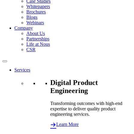
Case Studies
Whitepapers
Brochures
Blogs
Webinars
Company
About Us
Partnerships
Life at Nous
CSR
Services
Digital Product
Engineering
Transforming outcomes with high-end
expertise to deliver quality product
engineering services.
Learn More