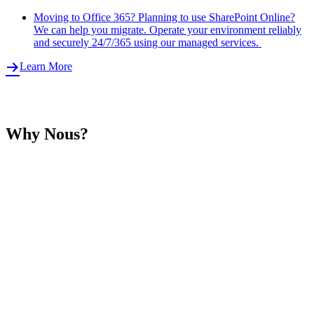
Moving to Office 365? Planning to use SharePoint Online?
We can help you migrate. Operate your environment reliably
and securely 24/7/365 using our managed services.
Learn More
Why Nous?