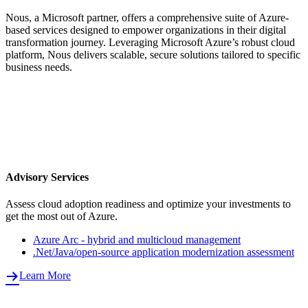
Nous, a Microsoft partner, offers a comprehensive suite of Azure-
based services designed to empower organizations in their digital
transformation journey. Leveraging Microsoft Azure’s robust cloud
platform, Nous delivers scalable, secure solutions tailored to specific
business needs.
Advisory Services
Assess cloud adoption readiness and optimize your investments to
get the most out of Azure.
Azure Arc - hybrid and multicloud management
.Net/Java/open-source application modernization assessment
Learn More