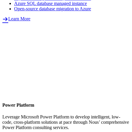
Azure SQL database managed instance
Open-source database migration to Azure
Learn More
Power Platform
Leverage Microsoft Power Platform to develop intelligent, low-
code, cross-platform solutions at pace through Nous’ comprehensive
Power Platform consulting services.