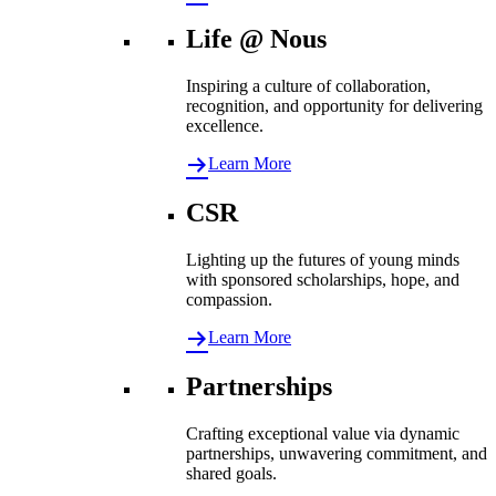
Life @ Nous
Inspiring a culture of collaboration,
recognition, and opportunity for delivering
excellence.
Learn More
CSR
Lighting up the futures of young minds
with sponsored scholarships, hope, and
compassion.
Learn More
Partnerships
Crafting exceptional value via dynamic
partnerships, unwavering commitment, and
shared goals.