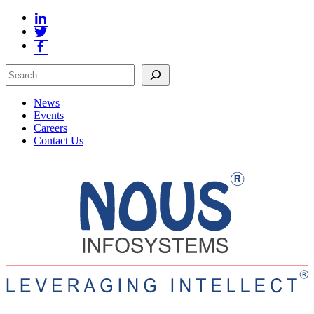
Search
News
Events
Careers
Contact Us