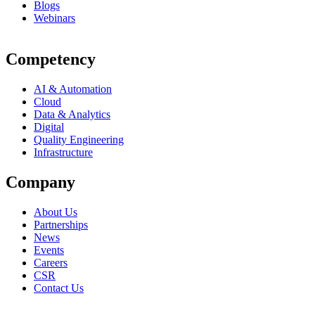
Blogs
Webinars
Competency
AI & Automation
Cloud
Data & Analytics
Digital
Quality Engineering
Infrastructure
Company
About Us
Partnerships
News
Events
Careers
CSR
Contact Us