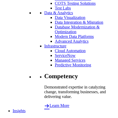
COTS Testing Solutions
Test Labs
Data & Analytics
Data Visualization
Data Integration & Migration
Database Modernization &
Optimization
Modern Data Platforms
Advanced Analytics
Infrastructure
Cloud Automation
ServiceNow
Managed Services
Predictive Monitoring
Competency
Demonstrated expertise in catalyzing
change, transforming businesses, and
delivering value.
Learn More
Insights