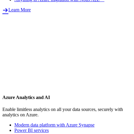
Learn More
Azure Analytics and AI
Enable limitless analytics on all your data sources, securely with
analytics on Azure.
Modern data platform with Azure Synapse
Power BI services