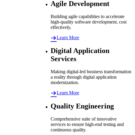
Agile Development
Building agile capabilities to accelerate
high-quality software development, cost
effectively.
Learn More
Digital Application
Services
Making digital-led business transformation
a reality through digital application
modernization.
Learn More
Quality Engineering
Comprehensive suite of innovative
services to ensure high-end testing and
continuous quality.