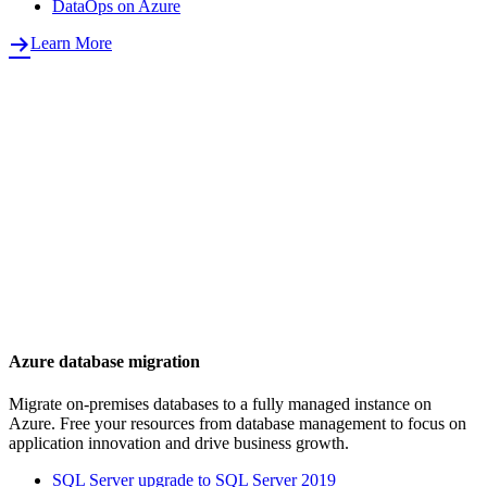
DataOps on Azure
Learn More
Azure database migration
Migrate on-premises databases to a fully managed instance on
Azure. Free your resources from database management to focus on
application innovation and drive business growth.
SQL Server upgrade to SQL Server 2019