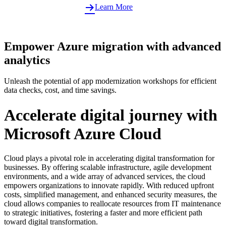
Learn More
Empower Azure migration with advanced
analytics
Unleash the potential of app modernization workshops for efficient
data checks, cost, and time savings.
Accelerate digital journey with
Microsoft Azure Cloud
Cloud plays a pivotal role in accelerating digital transformation for
businesses. By offering scalable infrastructure, agile development
environments, and a wide array of advanced services, the cloud
empowers organizations to innovate rapidly. With reduced upfront
costs, simplified management, and enhanced security measures, the
cloud allows companies to reallocate resources from IT maintenance
to strategic initiatives, fostering a faster and more efficient path
toward digital transformation.