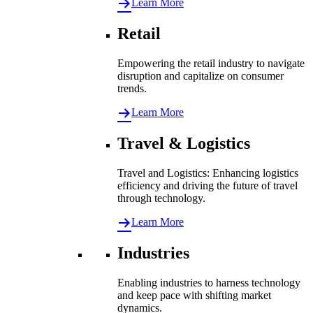
Learn More
Retail
Empowering the retail industry to navigate
disruption and capitalize on consumer
trends.
Learn More
Travel & Logistics
Travel and Logistics: Enhancing logistics
efficiency and driving the future of travel
through technology.
Learn More
Industries
Enabling industries to harness technology
and keep pace with shifting market
dynamics.