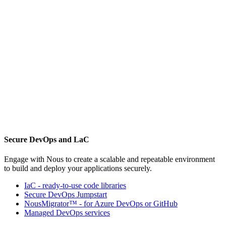
Secure DevOps and LaC
Engage with Nous to create a scalable and repeatable environment
to build and deploy your applications securely.
IaC - ready-to-use code libraries
Secure DevOps Jumpstart
NousMigrator™ - for Azure DevOps or GitHub
Managed DevOps services