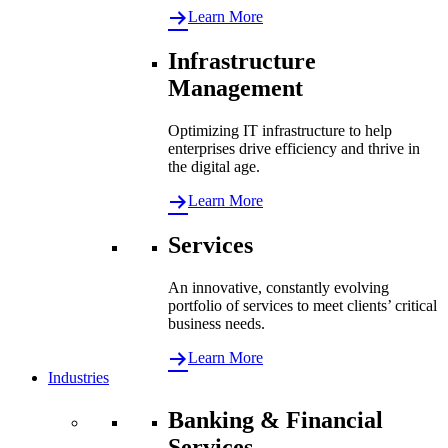
Learn More
Infrastructure
Management
Optimizing IT infrastructure to help
enterprises drive efficiency and thrive in
the digital age.
Learn More
Services
An innovative, constantly evolving
portfolio of services to meet clients’ critical
business needs.
Learn More
Industries
Banking & Financial
Services