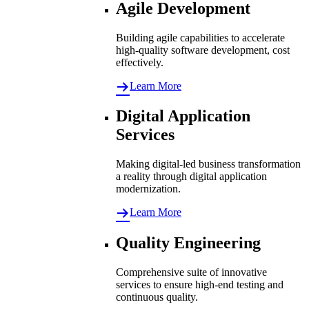
Agile Development
Building agile capabilities to accelerate
high-quality software development, cost
effectively.
Learn More
Digital Application
Services
Making digital-led business transformation
a reality through digital application
modernization.
Learn More
Quality Engineering
Comprehensive suite of innovative
services to ensure high-end testing and
continuous quality.