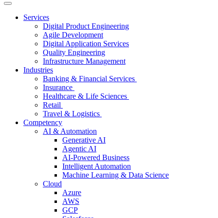
Services
Digital Product Engineering
Agile Development
Digital Application Services
Quality Engineering
Infrastructure Management
Industries
Banking & Financial Services
Insurance
Healthcare & Life Sciences
Retail
Travel & Logistics
Competency
AI & Automation
Generative AI
Agentic AI
AI-Powered Business
Intelligent Automation
Machine Learning & Data Science
Cloud
Azure
AWS
GCP