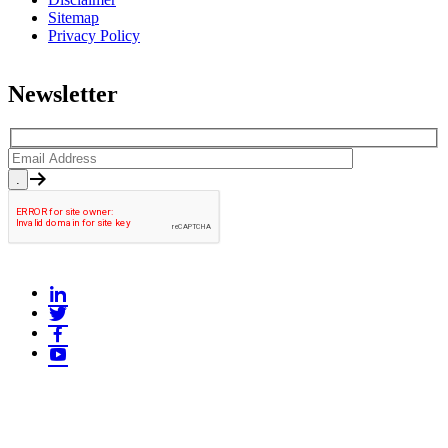
Sitemap
Privacy Policy
Newsletter