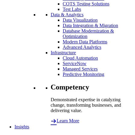
COTS Testing Solutions
Test Labs
Data & Analytics
Data Visualization
Data Integration & Migration
Database Modernization &
Optimization
Modern Data Platforms
Advanced Analytics
Infrastructure
Cloud Automation
ServiceNow
Managed Services
Predictive Monitoring
Competency
Demonstrated expertise in catalyzing
change, transforming businesses, and
delivering value.
Learn More
Insights