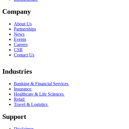
Company
About Us
Partnerships
News
Events
Careers
CSR
Contact Us
Industries
Banking & Financial Services
Insurance
Healthcare & Life Sciences
Retail
Travel & Logistics
Support
Disclaimer