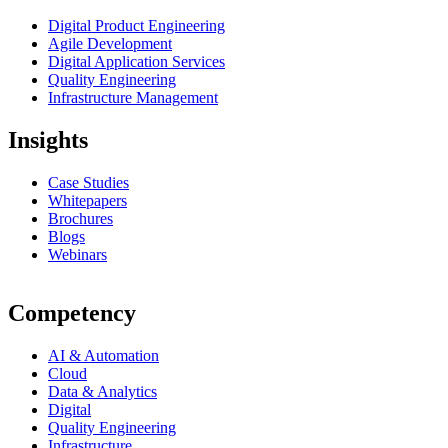
Digital Product Engineering
Agile Development
Digital Application Services
Quality Engineering
Infrastructure Management
Insights
Case Studies
Whitepapers
Brochures
Blogs
Webinars
Competency
AI & Automation
Cloud
Data & Analytics
Digital
Quality Engineering
Infrastructure