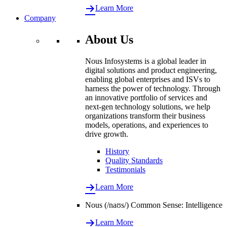
Learn More
Company
About Us
Nous Infosystems is a global leader in
digital solutions and product engineering,
enabling global enterprises and ISVs to
harness the power of technology. Through
an innovative portfolio of services and
next-gen technology solutions, we help
organizations transform their business
models, operations, and experiences to
drive growth.
History
Quality Standards
Testimonials
Learn More
Nous (/naʊs/) Common Sense: Intelligence
Learn More