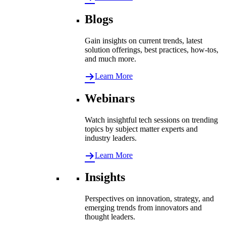
Blogs
Gain insights on current trends, latest
solution offerings, best practices, how-tos,
and much more.
Learn More
Webinars
Watch insightful tech sessions on trending
topics by subject matter experts and
industry leaders.
Learn More
Insights
Perspectives on innovation, strategy, and
emerging trends from innovators and
thought leaders.