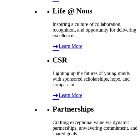
Life @ Nous
Inspiring a culture of collaboration,
recognition, and opportunity for delivering
excellence.
Learn More
CSR
Lighting up the futures of young minds
with sponsored scholarships, hope, and
compassion.
Learn More
Partnerships
Crafting exceptional value via dynamic
partnerships, unwavering commitment, and
shared goals.