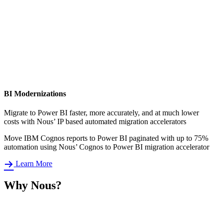
BI Modernizations
Migrate to Power BI faster, more accurately, and at much lower
costs with Nous’ IP based automated migration accelerators
Move IBM Cognos reports to Power BI paginated with up to 75%
automation using Nous’ Cognos to Power BI migration accelerator
Learn More
Why Nous?