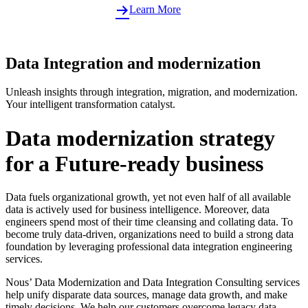
Learn More
Data Integration and modernization
Unleash insights through integration, migration, and modernization.
Your intelligent transformation catalyst.
Data modernization strategy
for a Future-ready business
Data fuels organizational growth, yet not even half of all available
data is actively used for business intelligence. Moreover, data
engineers spend most of their time cleansing and collating data. To
become truly data-driven, organizations need to build a strong data
foundation by leveraging professional data integration engineering
services.
Nous’ Data Modernization and Data Integration Consulting services
help unify disparate data sources, manage data growth, and make
timely decisions. We help our customers overcome legacy data