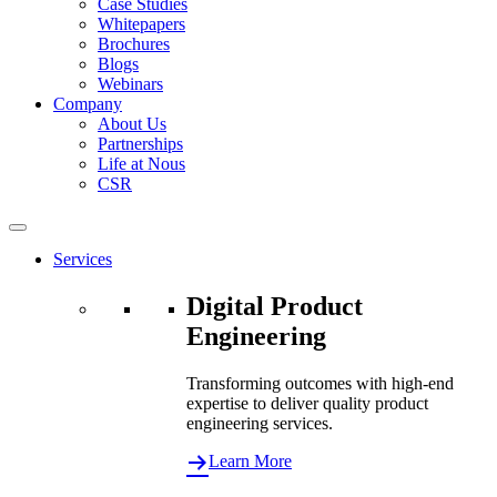
Case Studies
Whitepapers
Brochures
Blogs
Webinars
Company
About Us
Partnerships
Life at Nous
CSR
Services
Digital Product
Engineering
Transforming outcomes with high-end
expertise to deliver quality product
engineering services.
Learn More