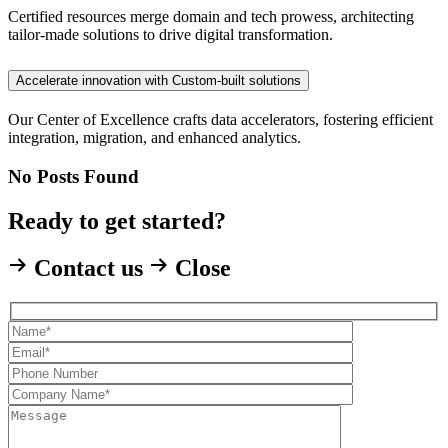
Certified resources merge domain and tech prowess, architecting
tailor-made solutions to drive digital transformation.
Accelerate innovation with Custom-built solutions
Our Center of Excellence crafts data accelerators, fostering efficient
integration, migration, and enhanced analytics.
No Posts Found
Ready to get started?
Contact us
Close