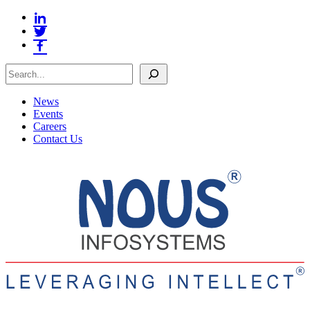
Search
News
Events
Careers
Contact Us