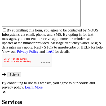
By
submitting this form, you agree to be contacted by NOUS
Infosystems via email, phone, and SMS. By opting in for text
messages, you consent to receive appointment reminders and
updates at the number provided. Message frequency varies. Msg &
data rates may apply. Reply STOP to unsubscribe or HELP for help.
View our
Privacy Policy
and
T&C
for details.
By continuing to use this website, you agree to our cookie and
privacy policy.
Learn More
Services