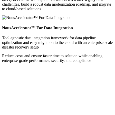
challenges, build a robust data modernization roadmap, and migrate
to cloud-based solutions.
NousAccelerator™ For Data Integration
Tool agnostic data integration framework for data pipeline
optimization and easy migration to the cloud with an enterprise-scale
disaster recovery setup
Reduce costs and ensure faster time to solution while enabling
enterprise-grade performance, security, and compliance