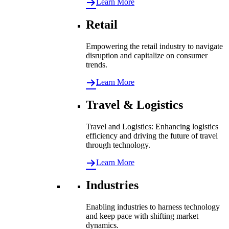
Learn More
Retail
Empowering the retail industry to navigate
disruption and capitalize on consumer
trends.
Learn More
Travel & Logistics
Travel and Logistics: Enhancing logistics
efficiency and driving the future of travel
through technology.
Learn More
Industries
Enabling industries to harness technology
and keep pace with shifting market
dynamics.