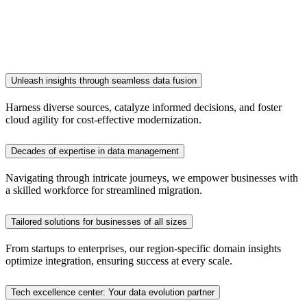
Unleash insights through seamless data fusion
Harness diverse sources, catalyze informed decisions, and foster
cloud agility for cost-effective modernization.
Decades of expertise in data management
Navigating through intricate journeys, we empower businesses with
a skilled workforce for streamlined migration.
Tailored solutions for businesses of all sizes
From startups to enterprises, our region-specific domain insights
optimize integration, ensuring success at every scale.
Tech excellence center: Your data evolution partner