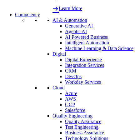
Learn More
Competency
AI & Automation
Generative AI
Agentic AI
AI Powered Business
Intelligent Automation
Machine Learning & Data Science
Digital
Digital Experience
Integration Services
CRM
DevOps
Workday Services
Cloud
Azure
AWS
GCP
Salesforce
Quality Engineering
Quality Assurance
Test Engineering
Business Assurance
Technology Solutions