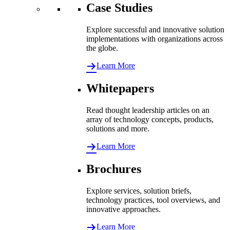
Case Studies
Explore successful and innovative solution
implementations with organizations across
the globe.
Learn More
Whitepapers
Read thought leadership articles on an
array of technology concepts, products,
solutions and more.
Learn More
Brochures
Explore services, solution briefs,
technology practices, tool overviews, and
innovative approaches.
Learn More