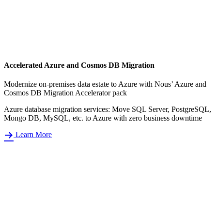
Accelerated Azure and Cosmos DB Migration
Modernize on-premises data estate to Azure with Nous’ Azure and
Cosmos DB Migration Accelerator pack
Azure database migration services: Move SQL Server, PostgreSQL,
Mongo DB, MySQL, etc. to Azure with zero business downtime
Learn More