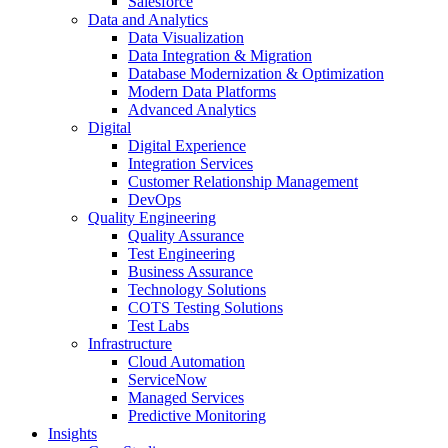
Salesforce
Data and Analytics
Data Visualization
Data Integration & Migration
Database Modernization & Optimization
Modern Data Platforms
Advanced Analytics
Digital
Digital Experience
Integration Services
Customer Relationship Management
DevOps
Quality Engineering
Quality Assurance
Test Engineering
Business Assurance
Technology Solutions
COTS Testing Solutions
Test Labs
Infrastructure
Cloud Automation
ServiceNow
Managed Services
Predictive Monitoring
Insights