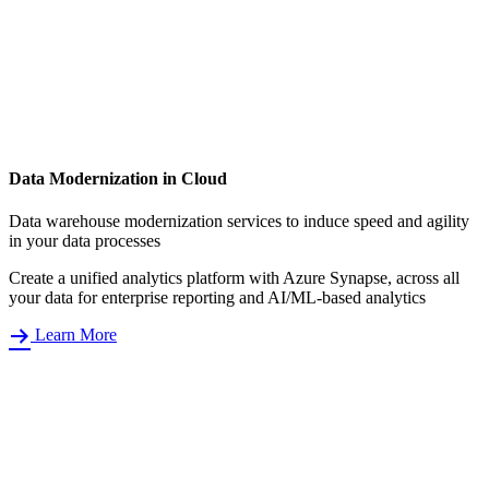
Data Modernization in Cloud
Data warehouse modernization services to induce speed and agility
in your data processes
Create a unified analytics platform with Azure Synapse, across all
your data for enterprise reporting and AI/ML-based analytics
Learn More