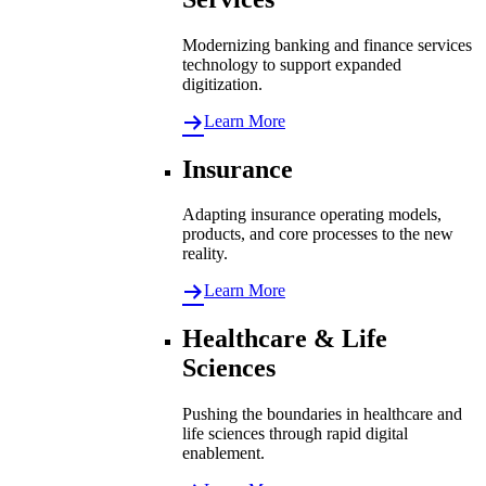
Modernizing banking and finance services
technology to support expanded
digitization.
Learn More
Insurance
Adapting insurance operating models,
products, and core processes to the new
reality.
Learn More
Healthcare & Life
Sciences
Pushing the boundaries in healthcare and
life sciences through rapid digital
enablement.