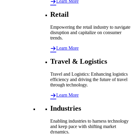
Learn More
Retail
Empowering the retail industry to navigate
disruption and capitalize on consumer
trends.
Learn More
Travel & Logistics
Travel and Logistics: Enhancing logistics
efficiency and driving the future of travel
through technology.
Learn More
Industries
Enabling industries to harness technology
and keep pace with shifting market
dynamics.