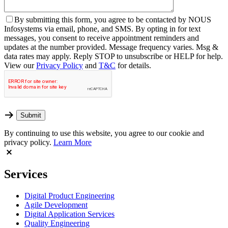
By
submitting this form, you agree to be contacted by NOUS
Infosystems via email, phone, and SMS. By opting in for text
messages, you consent to receive appointment reminders and
updates at the number provided. Message frequency varies. Msg &
data rates may apply. Reply STOP to unsubscribe or HELP for help.
View our
Privacy Policy
and
T&C
for details.
By continuing to use this website, you agree to our cookie and
privacy policy.
Learn More
Services
Digital Product Engineering
Agile Development
Digital Application Services
Quality Engineering