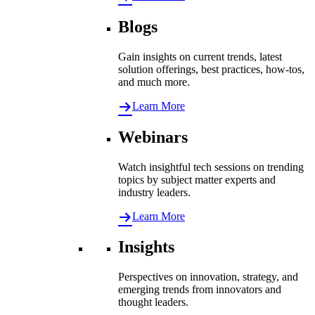
Blogs
Gain insights on current trends, latest
solution offerings, best practices, how-tos,
and much more.
Learn More
Webinars
Watch insightful tech sessions on trending
topics by subject matter experts and
industry leaders.
Learn More
Insights
Perspectives on innovation, strategy, and
emerging trends from innovators and
thought leaders.