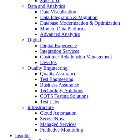
Salesforce
Data and Analytics
Data Visualization
Data Integration & Migration
Database Modernization & Optimization
Modern Data Platforms
Advanced Analytics
Digital
Digital Experience
Integration Services
Customer Relationship Management
DevOps
Quality Engineering
Quality Assurance
Test Engineering
Business Assurance
Technology Solutions
COTS Testing Solutions
Test Labs
Infrastructure
Cloud Automation
ServiceNow
Managed Services
Predictive Monitoring
Insights