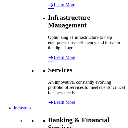
Learn More
Infrastructure
Management
Optimizing IT infrastructure to help
enterprises drive efficiency and thrive in
the digital age.
Learn More
Services
An innovative, constantly evolving
portfolio of services to meet clients’ critical
business needs.
Learn More
Industries
Banking & Financial
Services