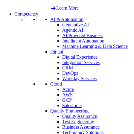
Learn More
Competency
AI & Automation
Generative AI
Agentic AI
AI Powered Business
Intelligent Automation
Machine Learning & Data Science
Digital
Digital Experience
Integration Services
CRM
DevOps
Workday Services
Cloud
Azure
AWS
GCP
Salesforce
Quality Engineering
Quality Assurance
Test Engineering
Business Assurance
Technology Solutions