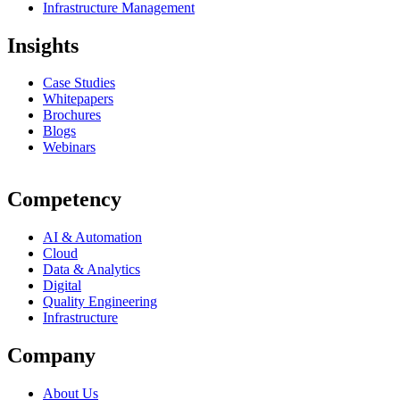
Infrastructure Management
Insights
Case Studies
Whitepapers
Brochures
Blogs
Webinars
Competency
AI & Automation
Cloud
Data & Analytics
Digital
Quality Engineering
Infrastructure
Company
About Us