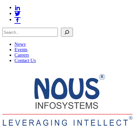
Search
News
Events
Careers
Contact Us