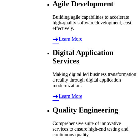
Agile Development
Building agile capabilities to accelerate
high-quality software development, cost
effectively.
Learn More
Digital Application
Services
Making digital-led business transformation
a reality through digital application
modernization.
Learn More
Quality Engineering
Comprehensive suite of innovative
services to ensure high-end testing and
continuous quality.