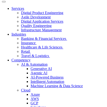
Services
Digital Product Engineering
Agile Development
Digital Application Services
Quality Engineering
Infrastructure Management
Industries
Banking & Financial Services
Insurance
Healthcare & Life Sciences
Retail
Travel & Logistics
Competency
AI & Automation
Generative AI
Agentic AI
AI-Powered Business
Intelligent Automation
Machine Learning & Data Science
Cloud
Azure
AWS
GCP