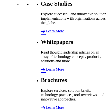
Case Studies
Explore successful and innovative solution
implementations with organizations across
the globe.
Learn More
Whitepapers
Read thought leadership articles on an
array of technology concepts, products,
solutions and more.
Learn More
Brochures
Explore services, solution briefs,
technology practices, tool overviews, and
innovative approaches.
Learn More