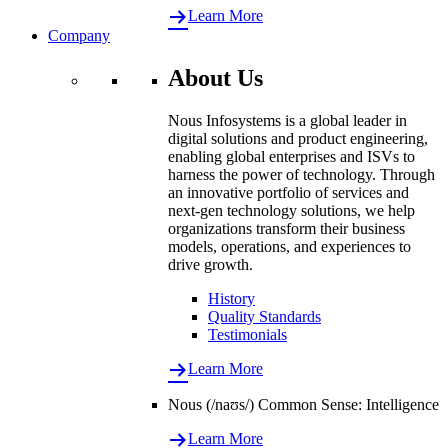
Learn More
Company
About Us
Nous Infosystems is a global leader in
digital solutions and product engineering,
enabling global enterprises and ISVs to
harness the power of technology. Through
an innovative portfolio of services and
next-gen technology solutions, we help
organizations transform their business
models, operations, and experiences to
drive growth.
History
Quality Standards
Testimonials
Learn More
Nous (/naʊs/) Common Sense: Intelligence
Learn More