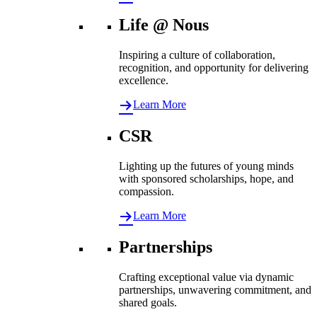
Life @ Nous
Inspiring a culture of collaboration,
recognition, and opportunity for delivering
excellence.
Learn More
CSR
Lighting up the futures of young minds
with sponsored scholarships, hope, and
compassion.
Learn More
Partnerships
Crafting exceptional value via dynamic
partnerships, unwavering commitment, and
shared goals.