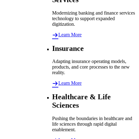
Modernizing banking and finance services
technology to support expanded
digitization.
Learn More
Insurance
Adapting insurance operating models,
products, and core processes to the new
reality.
Learn More
Healthcare & Life
Sciences
Pushing the boundaries in healthcare and
life sciences through rapid digital
enablement.