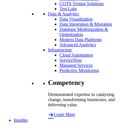
COTS Testing Solutions
Test Labs
Data & Analytics
Data Visualization
Data Integration & Migration
Database Modernization &
Optimization
Modern Data Platforms
Advanced Analytics
Infrastructure
Cloud Automation
ServiceNow
Managed Services
Predictive Monitoring
Competency
Demonstrated expertise in catalyzing
change, transforming businesses, and
delivering value.
Learn More
Insights