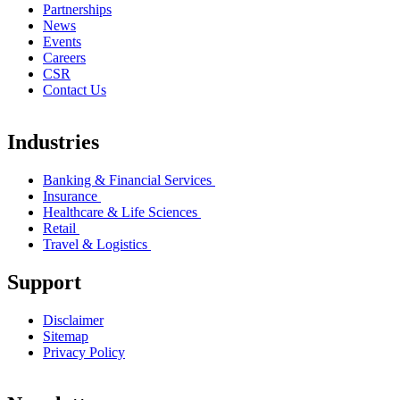
Partnerships
News
Events
Careers
CSR
Contact Us
Industries
Banking & Financial Services
Insurance
Healthcare & Life Sciences
Retail
Travel & Logistics
Support
Disclaimer
Sitemap
Privacy Policy