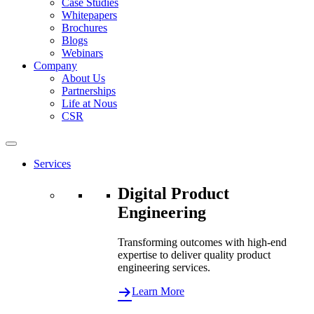
Case Studies
Whitepapers
Brochures
Blogs
Webinars
Company
About Us
Partnerships
Life at Nous
CSR
Services
Digital Product
Engineering
Transforming outcomes with high-end
expertise to deliver quality product
engineering services.
Learn More