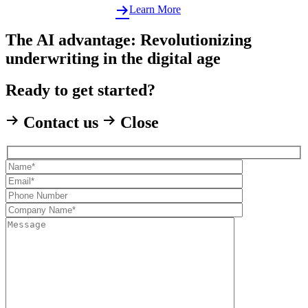
Learn More
The AI advantage: Revolutionizing
underwriting in the digital age
Ready to get started?
Contact us
Close