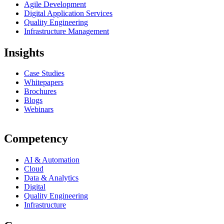
Agile Development
Digital Application Services
Quality Engineering
Infrastructure Management
Insights
Case Studies
Whitepapers
Brochures
Blogs
Webinars
Competency
AI & Automation
Cloud
Data & Analytics
Digital
Quality Engineering
Infrastructure