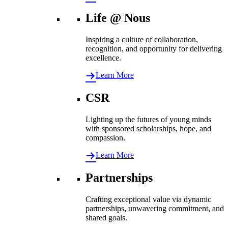
Life @ Nous
Inspiring a culture of collaboration,
recognition, and opportunity for delivering
excellence.
Learn More
CSR
Lighting up the futures of young minds
with sponsored scholarships, hope, and
compassion.
Learn More
Partnerships
Crafting exceptional value via dynamic
partnerships, unwavering commitment, and
shared goals.