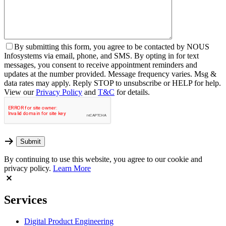
By
submitting this form, you agree to be contacted by NOUS
Infosystems via email, phone, and SMS. By opting in for text
messages, you consent to receive appointment reminders and
updates at the number provided. Message frequency varies. Msg &
data rates may apply. Reply STOP to unsubscribe or HELP for help.
View our
Privacy Policy
and
T&C
for details.
By continuing to use this website, you agree to our cookie and
privacy policy.
Learn More
Services
Digital Product Engineering