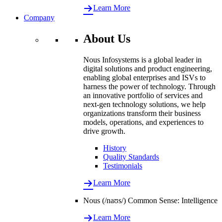
Learn More
Company
About Us
Nous Infosystems is a global leader in
digital solutions and product engineering,
enabling global enterprises and ISVs to
harness the power of technology. Through
an innovative portfolio of services and
next-gen technology solutions, we help
organizations transform their business
models, operations, and experiences to
drive growth.
History
Quality Standards
Testimonials
Learn More
Nous (/naʊs/) Common Sense: Intelligence
Learn More