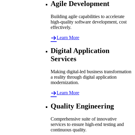
Agile Development
Building agile capabilities to accelerate
high-quality software development, cost
effectively.
Learn More
Digital Application
Services
Making digital-led business transformation
a reality through digital application
modernization.
Learn More
Quality Engineering
Comprehensive suite of innovative
services to ensure high-end testing and
continuous quality.