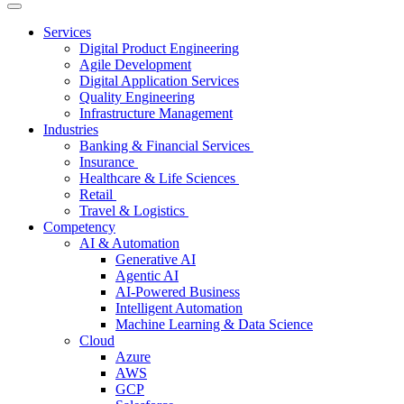
Services
Digital Product Engineering
Agile Development
Digital Application Services
Quality Engineering
Infrastructure Management
Industries
Banking & Financial Services
Insurance
Healthcare & Life Sciences
Retail
Travel & Logistics
Competency
AI & Automation
Generative AI
Agentic AI
AI-Powered Business
Intelligent Automation
Machine Learning & Data Science
Cloud
Azure
AWS
GCP