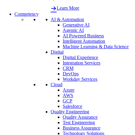
Learn More
Competency
AI & Automation
Generative AI
Agentic AI
AI Powered Business
Intelligent Automation
Machine Learning & Data Science
Digital
Digital Experience
Integration Services
CRM
DevOps
Workday Services
Cloud
Azure
AWS
GCP
Salesforce
Quality Engineering
Quality Assurance
Test Engineering
Business Assurance
Technology Solutions