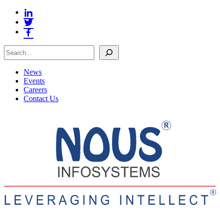
Search
News
Events
Careers
Contact Us