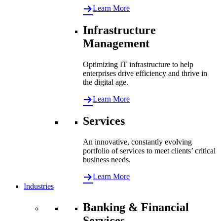
Learn More
Infrastructure
Management
Optimizing IT infrastructure to help
enterprises drive efficiency and thrive in
the digital age.
Learn More
Services
An innovative, constantly evolving
portfolio of services to meet clients’ critical
business needs.
Learn More
Industries
Banking & Financial
Services