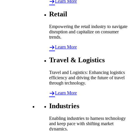
Learn More
Retail
Empowering the retail industry to navigate
disruption and capitalize on consumer
trends.
Learn More
Travel & Logistics
Travel and Logistics: Enhancing logistics
efficiency and driving the future of travel
through technology.
Learn More
Industries
Enabling industries to harness technology
and keep pace with shifting market
dynamics.