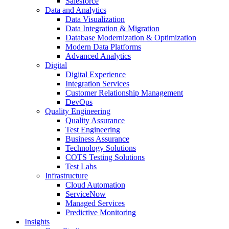
Salesforce
Data and Analytics
Data Visualization
Data Integration & Migration
Database Modernization & Optimization
Modern Data Platforms
Advanced Analytics
Digital
Digital Experience
Integration Services
Customer Relationship Management
DevOps
Quality Engineering
Quality Assurance
Test Engineering
Business Assurance
Technology Solutions
COTS Testing Solutions
Test Labs
Infrastructure
Cloud Automation
ServiceNow
Managed Services
Predictive Monitoring
Insights