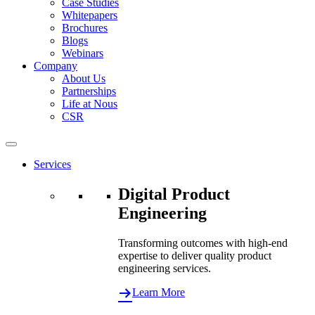
Case Studies
Whitepapers
Brochures
Blogs
Webinars
Company
About Us
Partnerships
Life at Nous
CSR
Services
Digital Product
Engineering
Transforming outcomes with high-end
expertise to deliver quality product
engineering services.
Learn More