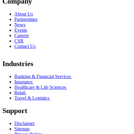
Company
About Us
Partnerships
News
Events
Careers
CSR
Contact Us
Industries
Banking & Financial Services
Insurance
Healthcare & Life Sciences
Retail
Travel & Logistics
Support
Disclaimer
Sitemap