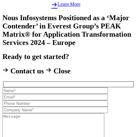
Learn More
Nous Infosystems Positioned as a ‘Major
Contender’ in Everest Group’s PEAK
Matrix® for Application Transformation
Services 2024 – Europe
Ready to get started?
Contact us
Close