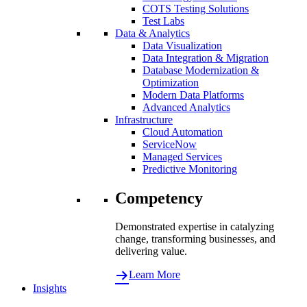
COTS Testing Solutions
Test Labs
Data & Analytics
Data Visualization
Data Integration & Migration
Database Modernization &
Optimization
Modern Data Platforms
Advanced Analytics
Infrastructure
Cloud Automation
ServiceNow
Managed Services
Predictive Monitoring
Competency
Demonstrated expertise in catalyzing
change, transforming businesses, and
delivering value.
Learn More
Insights