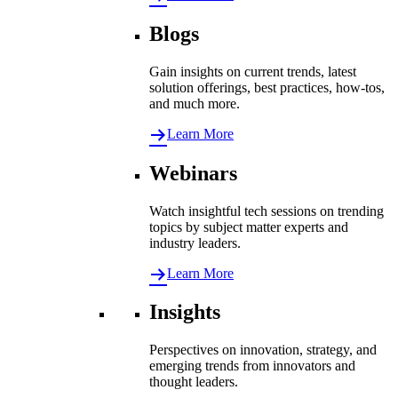
Blogs
Gain insights on current trends, latest
solution offerings, best practices, how-tos,
and much more.
Learn More
Webinars
Watch insightful tech sessions on trending
topics by subject matter experts and
industry leaders.
Learn More
Insights
Perspectives on innovation, strategy, and
emerging trends from innovators and
thought leaders.