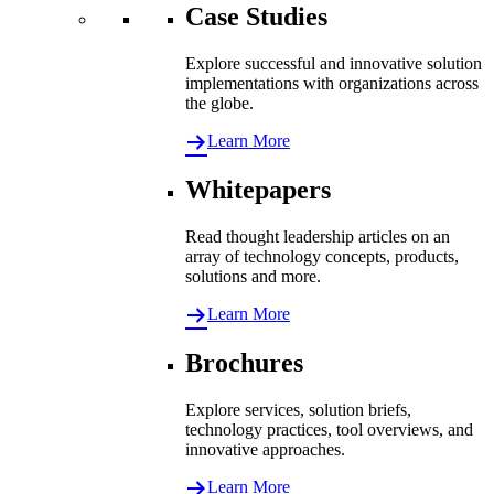
Case Studies
Explore successful and innovative solution
implementations with organizations across
the globe.
Learn More
Whitepapers
Read thought leadership articles on an
array of technology concepts, products,
solutions and more.
Learn More
Brochures
Explore services, solution briefs,
technology practices, tool overviews, and
innovative approaches.
Learn More