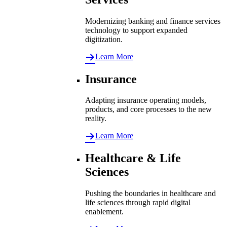
Modernizing banking and finance services
technology to support expanded
digitization.
Learn More
Insurance
Adapting insurance operating models,
products, and core processes to the new
reality.
Learn More
Healthcare & Life
Sciences
Pushing the boundaries in healthcare and
life sciences through rapid digital
enablement.