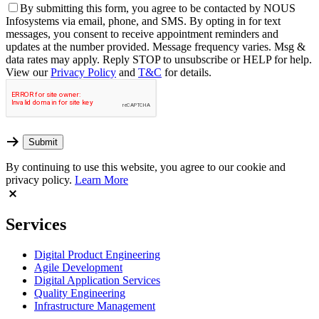
By
submitting this form, you agree to be contacted by NOUS
Infosystems via email, phone, and SMS. By opting in for text
messages, you consent to receive appointment reminders and
updates at the number provided. Message frequency varies. Msg &
data rates may apply. Reply STOP to unsubscribe or HELP for help.
View our
Privacy Policy
and
T&C
for details.
By continuing to use this website, you agree to our cookie and
privacy policy.
Learn More
Services
Digital Product Engineering
Agile Development
Digital Application Services
Quality Engineering
Infrastructure Management