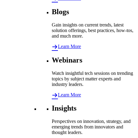
Blogs
Gain insights on current trends, latest
solution offerings, best practices, how-tos,
and much more.
Learn More
Webinars
Watch insightful tech sessions on trending
topics by subject matter experts and
industry leaders.
Learn More
Insights
Perspectives on innovation, strategy, and
emerging trends from innovators and
thought leaders.