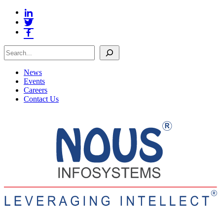
Search
News
Events
Careers
Contact Us