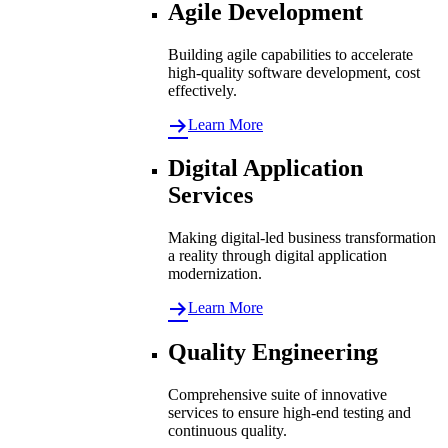
Agile Development
Building agile capabilities to accelerate
high-quality software development, cost
effectively.
Learn More
Digital Application
Services
Making digital-led business transformation
a reality through digital application
modernization.
Learn More
Quality Engineering
Comprehensive suite of innovative
services to ensure high-end testing and
continuous quality.