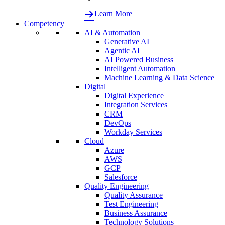
Learn More
Competency
AI & Automation
Generative AI
Agentic AI
AI Powered Business
Intelligent Automation
Machine Learning & Data Science
Digital
Digital Experience
Integration Services
CRM
DevOps
Workday Services
Cloud
Azure
AWS
GCP
Salesforce
Quality Engineering
Quality Assurance
Test Engineering
Business Assurance
Technology Solutions