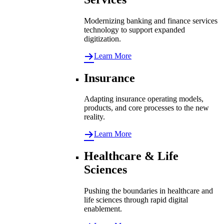
Modernizing banking and finance services
technology to support expanded
digitization.
Learn More
Insurance
Adapting insurance operating models,
products, and core processes to the new
reality.
Learn More
Healthcare & Life
Sciences
Pushing the boundaries in healthcare and
life sciences through rapid digital
enablement.