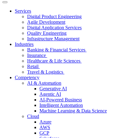
Services
Digital Product Engineering
Agile Development
Digital Application Services
Quality Engineering
Infrastructure Management
Industries
Banking & Financial Services
Insurance
Healthcare & Life Sciences
Retail
Travel & Logistics
Competency
AI & Automation
Generative AI
Agentic AI
AI-Powered Business
Intelligent Automation
Machine Learning & Data Science
Cloud
Azure
AWS
GCP