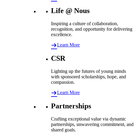
Life @ Nous
Inspiring a culture of collaboration,
recognition, and opportunity for delivering
excellence.
Learn More
CSR
Lighting up the futures of young minds
with sponsored scholarships, hope, and
compassion.
Learn More
Partnerships
Crafting exceptional value via dynamic
partnerships, unwavering commitment, and
shared goals.