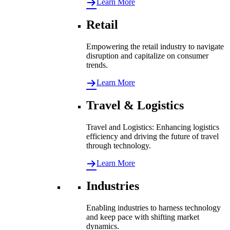
Learn More
Retail
Empowering the retail industry to navigate
disruption and capitalize on consumer
trends.
Learn More
Travel & Logistics
Travel and Logistics: Enhancing logistics
efficiency and driving the future of travel
through technology.
Learn More
Industries
Enabling industries to harness technology
and keep pace with shifting market
dynamics.