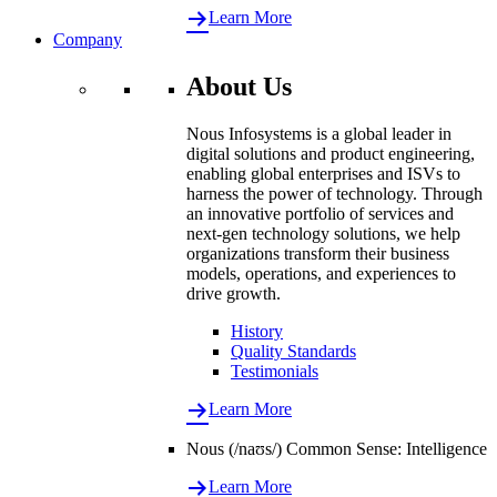
Learn More
Company
About Us
Nous Infosystems is a global leader in
digital solutions and product engineering,
enabling global enterprises and ISVs to
harness the power of technology. Through
an innovative portfolio of services and
next-gen technology solutions, we help
organizations transform their business
models, operations, and experiences to
drive growth.
History
Quality Standards
Testimonials
Learn More
Nous (/naʊs/) Common Sense: Intelligence
Learn More