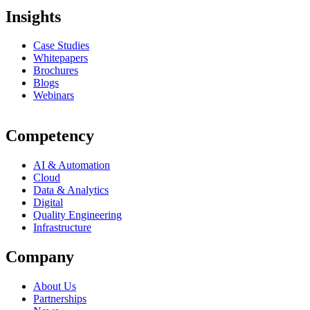
Insights
Case Studies
Whitepapers
Brochures
Blogs
Webinars
Competency
AI & Automation
Cloud
Data & Analytics
Digital
Quality Engineering
Infrastructure
Company
About Us
Partnerships