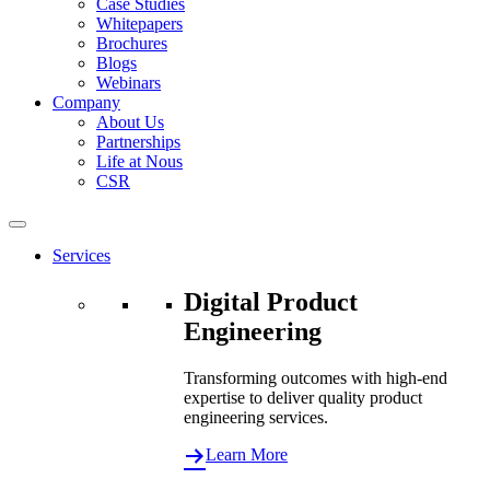
Case Studies
Whitepapers
Brochures
Blogs
Webinars
Company
About Us
Partnerships
Life at Nous
CSR
Services
Digital Product
Engineering
Transforming outcomes with high-end
expertise to deliver quality product
engineering services.
Learn More