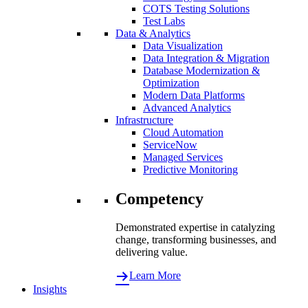
COTS Testing Solutions
Test Labs
Data & Analytics
Data Visualization
Data Integration & Migration
Database Modernization &
Optimization
Modern Data Platforms
Advanced Analytics
Infrastructure
Cloud Automation
ServiceNow
Managed Services
Predictive Monitoring
Competency
Demonstrated expertise in catalyzing
change, transforming businesses, and
delivering value.
Learn More
Insights