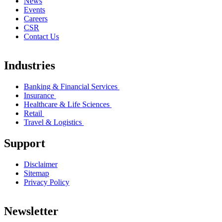
News
Events
Careers
CSR
Contact Us
Industries
Banking & Financial Services
Insurance
Healthcare & Life Sciences
Retail
Travel & Logistics
Support
Disclaimer
Sitemap
Privacy Policy
Newsletter