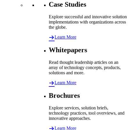
Case Studies
Explore successful and innovative solution
implementations with organizations across
the globe.
Learn More
Whitepapers
Read thought leadership articles on an
array of technology concepts, products,
solutions and more.
Learn More
Brochures
Explore services, solution briefs,
technology practices, tool overviews, and
innovative approaches.
Learn More