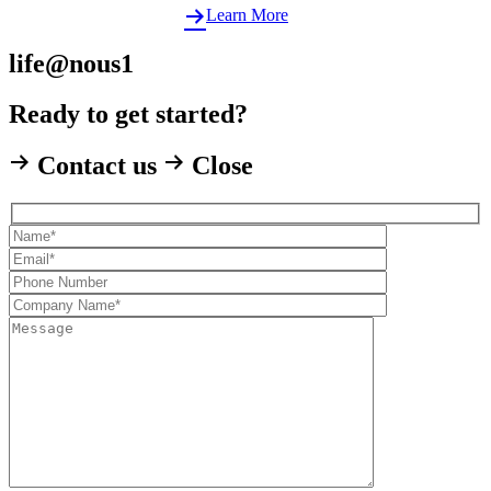
Learn More
life@nous1
Ready to get started?
Contact us
Close