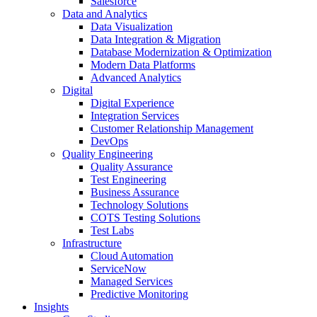
Salesforce
Data and Analytics
Data Visualization
Data Integration & Migration
Database Modernization & Optimization
Modern Data Platforms
Advanced Analytics
Digital
Digital Experience
Integration Services
Customer Relationship Management
DevOps
Quality Engineering
Quality Assurance
Test Engineering
Business Assurance
Technology Solutions
COTS Testing Solutions
Test Labs
Infrastructure
Cloud Automation
ServiceNow
Managed Services
Predictive Monitoring
Insights