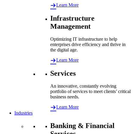
Learn More
Infrastructure
Management
Optimizing IT infrastructure to help
enterprises drive efficiency and thrive in
the digital age.
Learn More
Services
An innovative, constantly evolving
portfolio of services to meet clients’ critical
business needs.
Learn More
Industries
Banking & Financial
Services