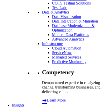
COTS Testing Solutions
Test Labs
Data & Analytics
Data Visualization
Data Integration & Migration
Database Modernization &
Optimization
Modern Data Platforms
Advanced Analytics
Infrastructure
Cloud Automation
ServiceNow
Managed Services
Predictive Monitoring
Competency
Demonstrated expertise in catalyzing
change, transforming businesses, and
delivering value.
Learn More
Insights