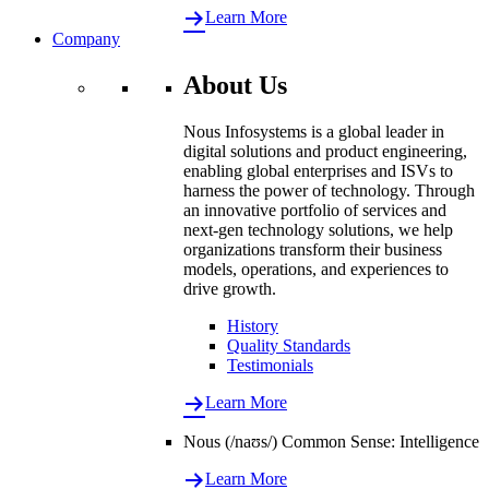
Learn More
Company
About Us
Nous Infosystems is a global leader in
digital solutions and product engineering,
enabling global enterprises and ISVs to
harness the power of technology. Through
an innovative portfolio of services and
next-gen technology solutions, we help
organizations transform their business
models, operations, and experiences to
drive growth.
History
Quality Standards
Testimonials
Learn More
Nous (/naʊs/) Common Sense: Intelligence
Learn More