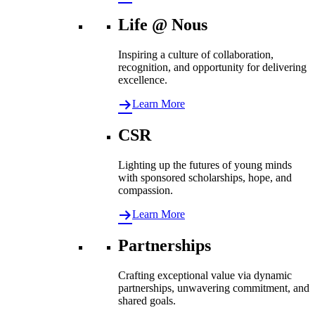
Life @ Nous
Inspiring a culture of collaboration,
recognition, and opportunity for delivering
excellence.
Learn More
CSR
Lighting up the futures of young minds
with sponsored scholarships, hope, and
compassion.
Learn More
Partnerships
Crafting exceptional value via dynamic
partnerships, unwavering commitment, and
shared goals.