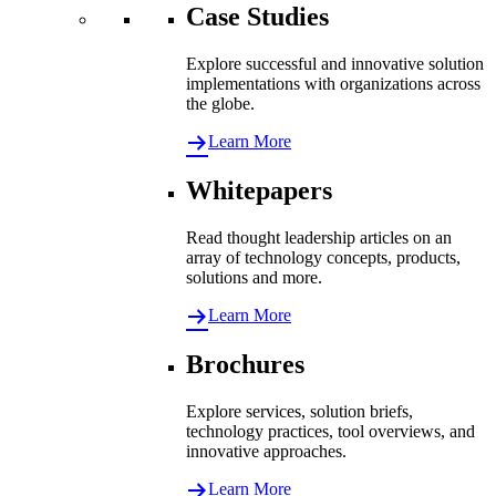
Case Studies
Explore successful and innovative solution
implementations with organizations across
the globe.
Learn More
Whitepapers
Read thought leadership articles on an
array of technology concepts, products,
solutions and more.
Learn More
Brochures
Explore services, solution briefs,
technology practices, tool overviews, and
innovative approaches.
Learn More