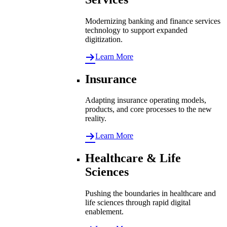
Modernizing banking and finance services
technology to support expanded
digitization.
Learn More
Insurance
Adapting insurance operating models,
products, and core processes to the new
reality.
Learn More
Healthcare & Life
Sciences
Pushing the boundaries in healthcare and
life sciences through rapid digital
enablement.