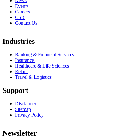
News
Events
Careers
CSR
Contact Us
Industries
Banking & Financial Services
Insurance
Healthcare & Life Sciences
Retail
Travel & Logistics
Support
Disclaimer
Sitemap
Privacy Policy
Newsletter