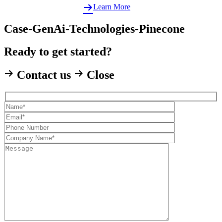
Learn More
Case-GenAi-Technologies-Pinecone
Ready to get started?
Contact us
Close