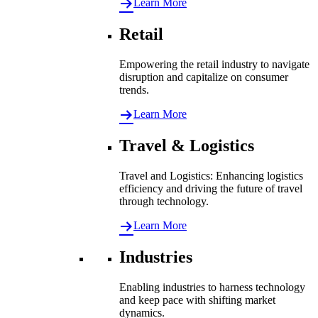
Learn More
Retail
Empowering the retail industry to navigate
disruption and capitalize on consumer
trends.
Learn More
Travel & Logistics
Travel and Logistics: Enhancing logistics
efficiency and driving the future of travel
through technology.
Learn More
Industries
Enabling industries to harness technology
and keep pace with shifting market
dynamics.