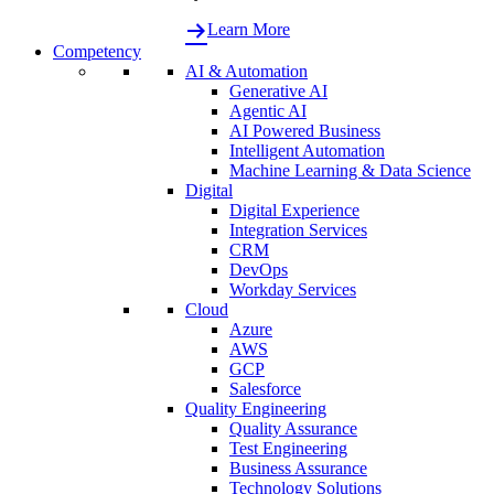
Learn More
Competency
AI & Automation
Generative AI
Agentic AI
AI Powered Business
Intelligent Automation
Machine Learning & Data Science
Digital
Digital Experience
Integration Services
CRM
DevOps
Workday Services
Cloud
Azure
AWS
GCP
Salesforce
Quality Engineering
Quality Assurance
Test Engineering
Business Assurance
Technology Solutions