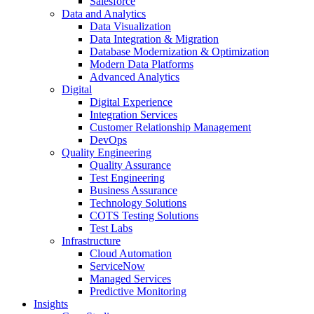
Salesforce
Data and Analytics
Data Visualization
Data Integration & Migration
Database Modernization & Optimization
Modern Data Platforms
Advanced Analytics
Digital
Digital Experience
Integration Services
Customer Relationship Management
DevOps
Quality Engineering
Quality Assurance
Test Engineering
Business Assurance
Technology Solutions
COTS Testing Solutions
Test Labs
Infrastructure
Cloud Automation
ServiceNow
Managed Services
Predictive Monitoring
Insights