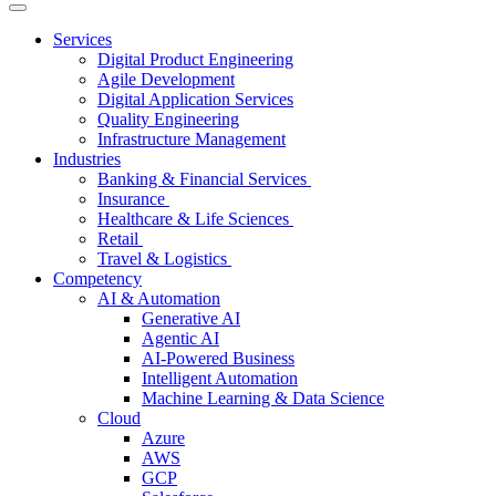
Services
Digital Product Engineering
Agile Development
Digital Application Services
Quality Engineering
Infrastructure Management
Industries
Banking & Financial Services
Insurance
Healthcare & Life Sciences
Retail
Travel & Logistics
Competency
AI & Automation
Generative AI
Agentic AI
AI-Powered Business
Intelligent Automation
Machine Learning & Data Science
Cloud
Azure
AWS
GCP