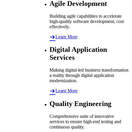
Agile Development
Building agile capabilities to accelerate
high-quality software development, cost
effectively.
Learn More
Digital Application
Services
Making digital-led business transformation
a reality through digital application
modernization.
Learn More
Quality Engineering
Comprehensive suite of innovative
services to ensure high-end testing and
continuous quality.