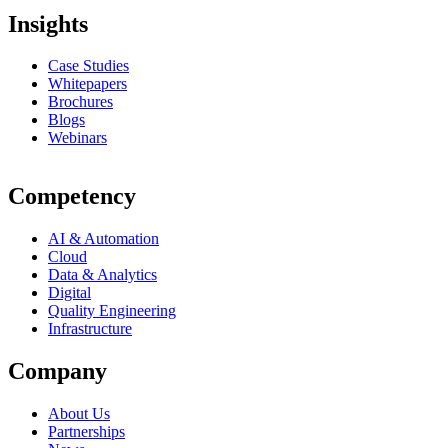
Insights
Case Studies
Whitepapers
Brochures
Blogs
Webinars
Competency
AI & Automation
Cloud
Data & Analytics
Digital
Quality Engineering
Infrastructure
Company
About Us
Partnerships