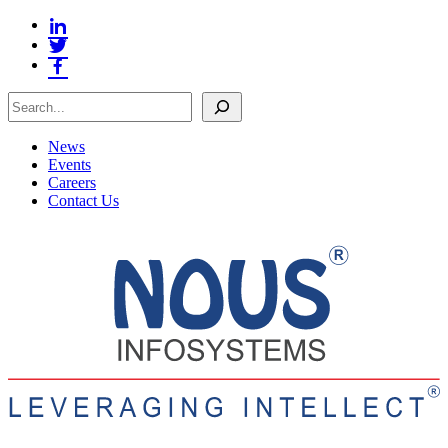
Search
News
Events
Careers
Contact Us