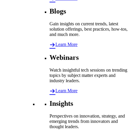
Blogs
Gain insights on current trends, latest
solution offerings, best practices, how-tos,
and much more.
Learn More
Webinars
Watch insightful tech sessions on trending
topics by subject matter experts and
industry leaders.
Learn More
Insights
Perspectives on innovation, strategy, and
emerging trends from innovators and
thought leaders.