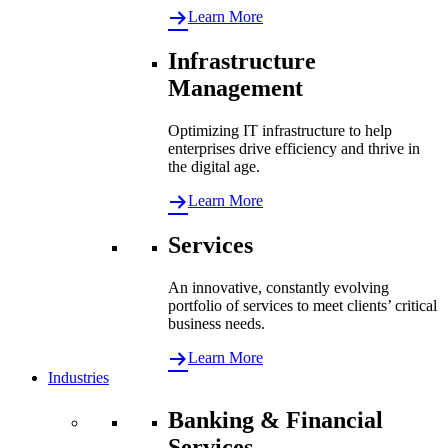
Learn More
Infrastructure
Management
Optimizing IT infrastructure to help
enterprises drive efficiency and thrive in
the digital age.
Learn More
Services
An innovative, constantly evolving
portfolio of services to meet clients’ critical
business needs.
Learn More
Industries
Banking & Financial
Services