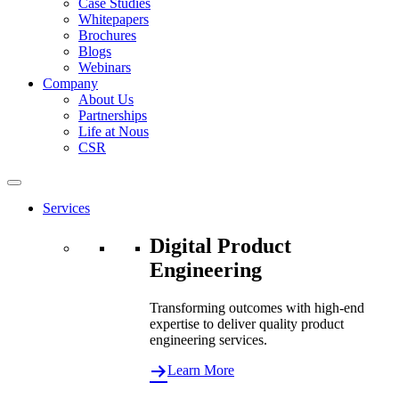
Case Studies
Whitepapers
Brochures
Blogs
Webinars
Company
About Us
Partnerships
Life at Nous
CSR
Services
Digital Product
Engineering
Transforming outcomes with high-end
expertise to deliver quality product
engineering services.
Learn More