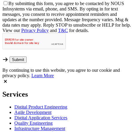
By
submitting this form, you agree to be contacted by NOUS
Infosystems via email, phone, and SMS. By opting in for text
messages, you consent to receive appointment reminders and
updates at the number provided. Message frequency varies. Msg &
data rates may apply. Reply STOP to unsubscribe or HELP for help.
View our
Privacy Policy
and
T&C
for details.
By continuing to use this website, you agree to our cookie and
privacy policy.
Learn More
Services
Digital Product Engineering
Agile Development
Digital Application Services
Quality Engineering
Infrastructure Management