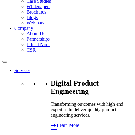
Case Studies
Whitepapers
Brochures
Blogs
Webinars
Company
About Us
Partnerships
Life at Nous
CSR
Services
Digital Product
Engineering
Transforming outcomes with high-end
expertise to deliver quality product
engineering services.
Learn More