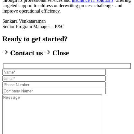
through its professional services and
insurance IT solutions
, offering
targeted support to address underwriting process challenges and
improve operational efficiency.
Sankara Venkataraman
Senior Program Manager – P&C
Ready to get started?
Contact us
Close