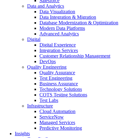
Salesforce
Data and Analytics
Data Visualization
Data Integration & Migration
Database Modernization & Optimization
Modern Data Platforms
Advanced Analytics
Digital
Digital Experience
Integration Services
Customer Relationship Management
DevOps
Quality Engineering
Quality Assurance
Test Engineering
Business Assurance
Technology Solutions
COTS Testing Solutions
Test Labs
Infrastructure
Cloud Automation
ServiceNow
Managed Services
Predictive Monitoring
Insights