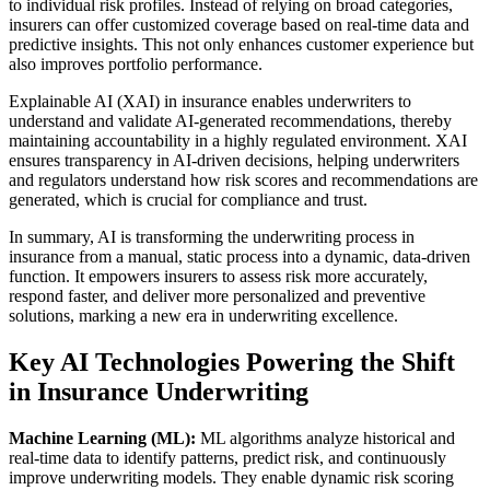
to individual risk profiles. Instead of relying on broad categories,
insurers can offer customized coverage based on real-time data and
predictive insights. This not only enhances customer experience but
also improves portfolio performance.
Explainable AI (XAI) in insurance enables underwriters to
understand and validate AI-generated recommendations, thereby
maintaining accountability in a highly regulated environment. XAI
ensures transparency in AI-driven decisions, helping underwriters
and regulators understand how risk scores and recommendations are
generated, which is crucial for compliance and trust.
In summary, AI is transforming the underwriting process in
insurance from a manual, static process into a dynamic, data-driven
function. It empowers insurers to assess risk more accurately,
respond faster, and deliver more personalized and preventive
solutions, marking a new era in underwriting excellence.
Key AI Technologies Powering the Shift
in Insurance Underwriting
Machine Learning (ML):
ML algorithms analyze historical and
real-time data to identify patterns, predict risk, and continuously
improve underwriting models. They enable dynamic risk scoring