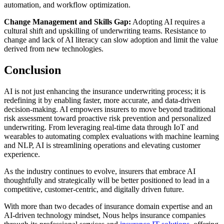
automation, and workflow optimization.
Change Management and Skills Gap:
Adopting AI requires a
cultural shift and upskilling of underwriting teams. Resistance to
change and lack of AI literacy can slow adoption and limit the value
derived from new technologies.
Conclusion
AI is not just enhancing the insurance underwriting process; it is
redefining it by enabling faster, more accurate, and data-driven
decision-making. AI empowers insurers to move beyond traditional
risk assessment toward proactive risk prevention and personalized
underwriting. From leveraging real-time data through IoT and
wearables to automating complex evaluations with machine learning
and NLP, AI is streamlining operations and elevating customer
experience.
As the industry continues to evolve, insurers that embrace AI
thoughtfully and strategically will be better positioned to lead in a
competitive, customer-centric, and digitally driven future.
With more than two decades of insurance domain expertise and an
AI-driven technology mindset, Nous helps insurance companies