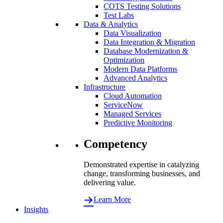
COTS Testing Solutions
Test Labs
Data & Analytics
Data Visualization
Data Integration & Migration
Database Modernization &
Optimization
Modern Data Platforms
Advanced Analytics
Infrastructure
Cloud Automation
ServiceNow
Managed Services
Predictive Monitoring
Competency
Demonstrated expertise in catalyzing
change, transforming businesses, and
delivering value.
Learn More
Insights