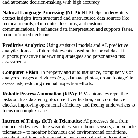
and automate decision-making with high accuracy.
Natural Language Processing (NLP):
NLP helps underwriters
extract insights from structured and unstructured data sources like
medical records, claim notes, loss runs, and customer
communications. It enhances data interpretation and supports faster,
more informed decisions.
Predictive Analytics:
Using statistical models and AI, predictive
analytics forecasts future risk events based on historical data. It
supports proactive underwriting strategies and personalized risk
assessments.
Computer Vision:
In property and auto insurance, computer vision
analyzes images and videos (e.g., damage photos, drone footage) to
assess risk, reducing manual inspection efforts.
Robotic Process Automation (RPA):
RPA automates repetitive
tasks such as data entry, document verification, and compliance
checks, improving operational efficiency and freeing underwriters to
focus on complex cases.
Internet of Things (IoT) & Telematics:
AI processes data from
connected devices – like wearables, smart home sensors, and vehicle
telematics – to monitor behaviour and environmental conditions,
enabling real-time risk prevention and personalized underwriting.