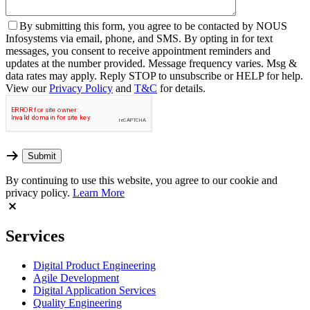
By
submitting this form, you agree to be contacted by NOUS
Infosystems via email, phone, and SMS. By opting in for text
messages, you consent to receive appointment reminders and
updates at the number provided. Message frequency varies. Msg &
data rates may apply. Reply STOP to unsubscribe or HELP for help.
View our
Privacy Policy
and
T&C
for details.
By continuing to use this website, you agree to our cookie and
privacy policy.
Learn More
Services
Digital Product Engineering
Agile Development
Digital Application Services
Quality Engineering