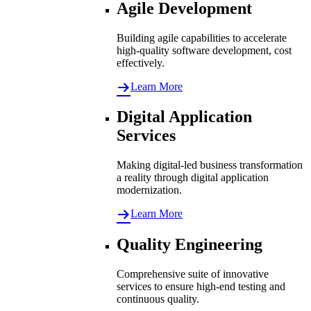
Agile Development
Building agile capabilities to accelerate
high-quality software development, cost
effectively.
Learn More
Digital Application
Services
Making digital-led business transformation
a reality through digital application
modernization.
Learn More
Quality Engineering
Comprehensive suite of innovative
services to ensure high-end testing and
continuous quality.