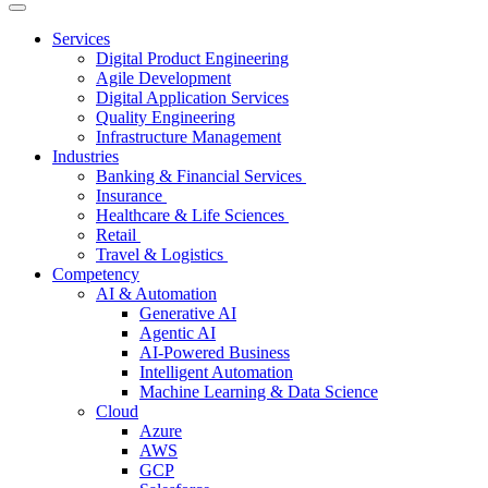
Services
Digital Product Engineering
Agile Development
Digital Application Services
Quality Engineering
Infrastructure Management
Industries
Banking & Financial Services
Insurance
Healthcare & Life Sciences
Retail
Travel & Logistics
Competency
AI & Automation
Generative AI
Agentic AI
AI-Powered Business
Intelligent Automation
Machine Learning & Data Science
Cloud
Azure
AWS
GCP