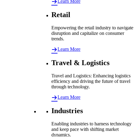
Learn More
Retail
Empowering the retail industry to navigate
disruption and capitalize on consumer
trends.
Learn More
Travel & Logistics
Travel and Logistics: Enhancing logistics
efficiency and driving the future of travel
through technology.
Learn More
Industries
Enabling industries to harness technology
and keep pace with shifting market
dynamics.