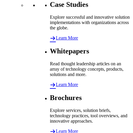
Case Studies
Explore successful and innovative solution
implementations with organizations across
the globe.
Learn More
Whitepapers
Read thought leadership articles on an
array of technology concepts, products,
solutions and more.
Learn More
Brochures
Explore services, solution briefs,
technology practices, tool overviews, and
innovative approaches.
Learn More