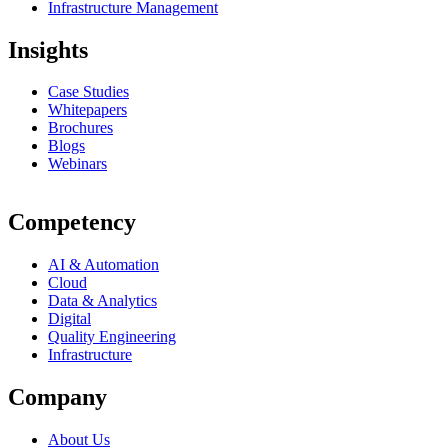
Infrastructure Management
Insights
Case Studies
Whitepapers
Brochures
Blogs
Webinars
Competency
AI & Automation
Cloud
Data & Analytics
Digital
Quality Engineering
Infrastructure
Company
About Us