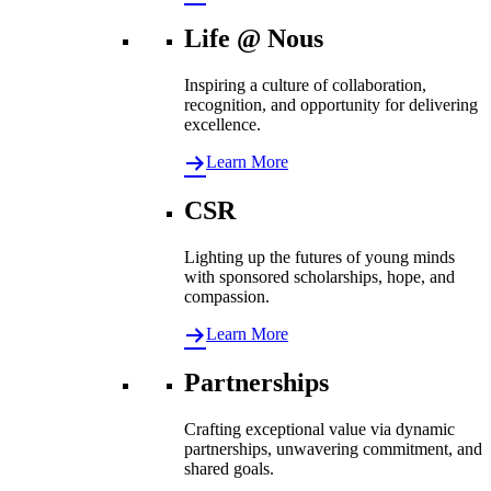
Life @ Nous
Inspiring a culture of collaboration,
recognition, and opportunity for delivering
excellence.
Learn More
CSR
Lighting up the futures of young minds
with sponsored scholarships, hope, and
compassion.
Learn More
Partnerships
Crafting exceptional value via dynamic
partnerships, unwavering commitment, and
shared goals.