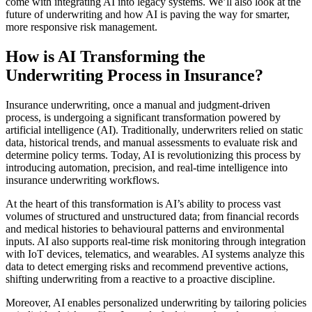
come with integrating AI into legacy systems. We’ll also look at the
future of underwriting and how AI is paving the way for smarter,
more responsive risk management.
How is AI Transforming the
Underwriting Process in Insurance?
Insurance underwriting, once a manual and judgment-driven
process, is undergoing a significant transformation powered by
artificial intelligence (AI). Traditionally, underwriters relied on static
data, historical trends, and manual assessments to evaluate risk and
determine policy terms. Today, AI is revolutionizing this process by
introducing automation, precision, and real-time intelligence into
insurance underwriting workflows.
At the heart of this transformation is AI’s ability to process vast
volumes of structured and unstructured data; from financial records
and medical histories to behavioural patterns and environmental
inputs. AI also supports real-time risk monitoring through integration
with IoT devices, telematics, and wearables. AI systems analyze this
data to detect emerging risks and recommend preventive actions,
shifting underwriting from a reactive to a proactive discipline.
Moreover, AI enables personalized underwriting by tailoring policies