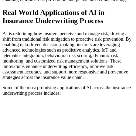
Real World Applications of AI in
Insurance Underwriting Process
AI is redefining how insurers perceive and manage risk, driving a
shift from traditional risk mitigation to proactive risk prevention. By
enabling data-driven decision-making, insurers are leveraging
advanced technologies such as predictive analytics, IoT and
telematics integration, behavioural risk scoring, dynamic risk
monitoring, and customized risk management solutions. These
innovations enhance underwriting efficiency, improve risk
assessment accuracy, and support more responsive and preventive
strategies across the insurance value chain.
Some of the most promising applications of AI across the insurance
underwriting process includes: