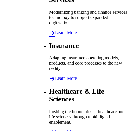
Modernizing banking and finance services
technology to support expanded
digitization.
Learn More
Insurance
Adapting insurance operating models,
products, and core processes to the new
reality.
Learn More
Healthcare & Life
Sciences
Pushing the boundaries in healthcare and
life sciences through rapid digital
enablement.