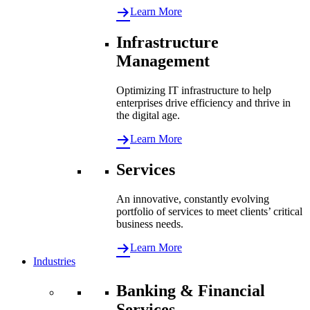
Learn More
Infrastructure
Management
Optimizing IT infrastructure to help
enterprises drive efficiency and thrive in
the digital age.
Learn More
Services
An innovative, constantly evolving
portfolio of services to meet clients’ critical
business needs.
Learn More
Industries
Banking & Financial
Services