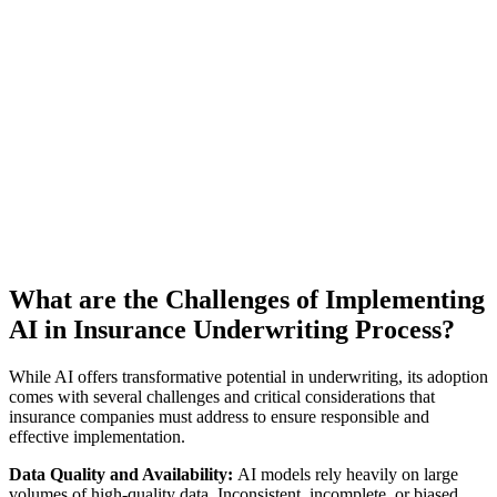
What are the Challenges of Implementing
AI in Insurance Underwriting Process?
While AI offers transformative potential in underwriting, its adoption
comes with several challenges and critical considerations that
insurance companies must address to ensure responsible and
effective implementation.
Data Quality and Availability:
AI models rely heavily on large
volumes of high-quality data. Inconsistent, incomplete, or biased