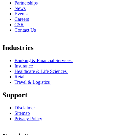
Partnerships
News
Events
Careers
CSR
Contact Us
Industries
Banking & Financial Services
Insurance
Healthcare & Life Sciences
Retail
Travel & Logistics
Support
Disclaimer
Sitemap
Privacy Policy