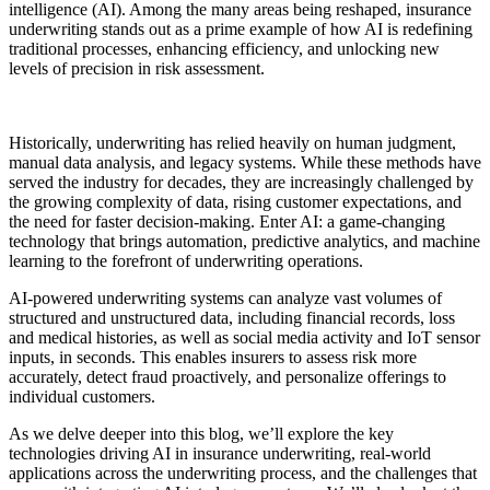
intelligence (AI). Among the many areas being reshaped, insurance
underwriting stands out as a prime example of how AI is redefining
traditional processes, enhancing efficiency, and unlocking new
levels of precision in risk assessment.
Historically, underwriting has relied heavily on human judgment,
manual data analysis, and legacy systems. While these methods have
served the industry for decades, they are increasingly challenged by
the growing complexity of data, rising customer expectations, and
the need for faster decision-making. Enter AI: a game-changing
technology that brings automation, predictive analytics, and machine
learning to the forefront of underwriting operations.
AI-powered underwriting systems can analyze vast volumes of
structured and unstructured data, including financial records, loss
and medical histories, as well as social media activity and IoT sensor
inputs, in seconds. This enables insurers to assess risk more
accurately, detect fraud proactively, and personalize offerings to
individual customers.
As we delve deeper into this blog, we’ll explore the key
technologies driving AI in insurance underwriting, real-world
applications across the underwriting process, and the challenges that