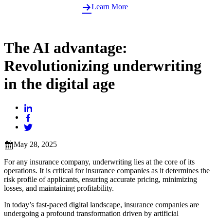
Learn More
The AI advantage:
Revolutionizing underwriting
in the digital age
May 28, 2025
For any insurance company, underwriting lies at the core of its
operations. It is critical for insurance companies as it determines the
risk profile of applicants, ensuring accurate pricing, minimizing
losses, and maintaining profitability.
In today’s fast-paced digital landscape, insurance companies are
undergoing a profound transformation driven by artificial