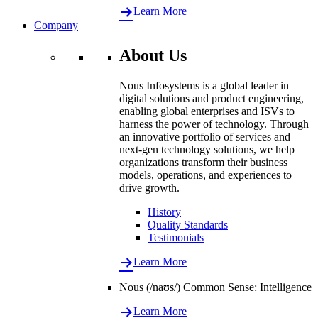
Learn More
Company
About Us
Nous Infosystems is a global leader in
digital solutions and product engineering,
enabling global enterprises and ISVs to
harness the power of technology. Through
an innovative portfolio of services and
next-gen technology solutions, we help
organizations transform their business
models, operations, and experiences to
drive growth.
History
Quality Standards
Testimonials
Learn More
Nous (/naʊs/) Common Sense: Intelligence
Learn More