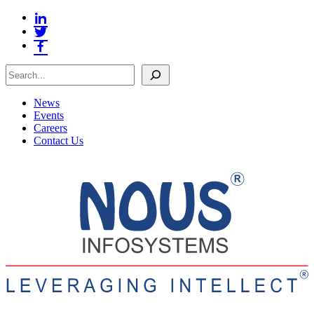
Search
News
Events
Careers
Contact Us