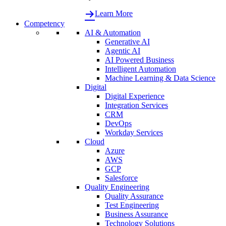
Learn More
Competency
AI & Automation
Generative AI
Agentic AI
AI Powered Business
Intelligent Automation
Machine Learning & Data Science
Digital
Digital Experience
Integration Services
CRM
DevOps
Workday Services
Cloud
Azure
AWS
GCP
Salesforce
Quality Engineering
Quality Assurance
Test Engineering
Business Assurance
Technology Solutions