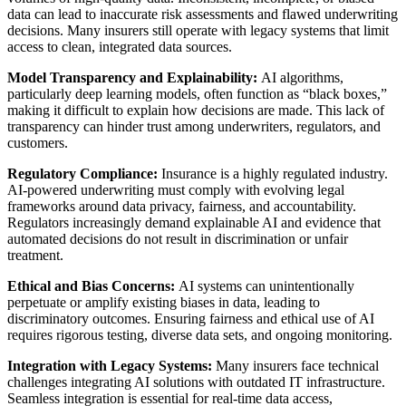
data can lead to inaccurate risk assessments and flawed underwriting
decisions. Many insurers still operate with legacy systems that limit
access to clean, integrated data sources.
Model Transparency and Explainability:
AI algorithms,
particularly deep learning models, often function as “black boxes,”
making it difficult to explain how decisions are made. This lack of
transparency can hinder trust among underwriters, regulators, and
customers.
Regulatory Compliance:
Insurance is a highly regulated industry.
AI-powered underwriting must comply with evolving legal
frameworks around data privacy, fairness, and accountability.
Regulators increasingly demand explainable AI and evidence that
automated decisions do not result in discrimination or unfair
treatment.
Ethical and Bias Concerns:
AI systems can unintentionally
perpetuate or amplify existing biases in data, leading to
discriminatory outcomes. Ensuring fairness and ethical use of AI
requires rigorous testing, diverse data sets, and ongoing monitoring.
Integration with Legacy Systems:
Many insurers face technical
challenges integrating AI solutions with outdated IT infrastructure.
Seamless integration is essential for real-time data access,