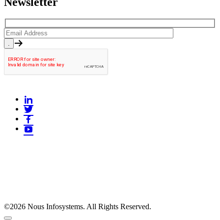
Newsletter
©2026 Nous Infosystems. All Rights Reserved.