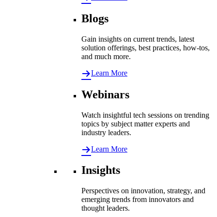
Blogs
Gain insights on current trends, latest
solution offerings, best practices, how-tos,
and much more.
Learn More
Webinars
Watch insightful tech sessions on trending
topics by subject matter experts and
industry leaders.
Learn More
Insights
Perspectives on innovation, strategy, and
emerging trends from innovators and
thought leaders.