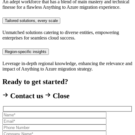
An adept workforce that has a blend of main mastery and technical
finesse for a flawless Anything to Azure migration experience.
Tailored solutions, every scale
Unmatched solutions catering to diverse entities, empowering
enterprises for seamless cloud success.
Region-specific insights
Leverage in-depth regional knowledge, enhancing the relevance and
impact of Anything to Azure migration strategy.
Ready to get started?
Contact us
Close