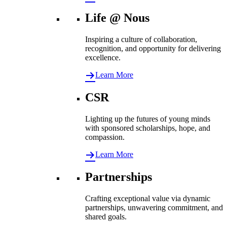
Life @ Nous
Inspiring a culture of collaboration,
recognition, and opportunity for delivering
excellence.
Learn More
CSR
Lighting up the futures of young minds
with sponsored scholarships, hope, and
compassion.
Learn More
Partnerships
Crafting exceptional value via dynamic
partnerships, unwavering commitment, and
shared goals.