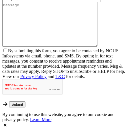
By
submitting this form, you agree to be contacted by NOUS
Infosystems via email, phone, and SMS. By opting in for text
messages, you consent to receive appointment reminders and
updates at the number provided. Message frequency varies. Msg &
data rates may apply. Reply STOP to unsubscribe or HELP for help.
View our
Privacy Policy
and
T&C
for details.
By continuing to use this website, you agree to our cookie and
privacy policy.
Learn More