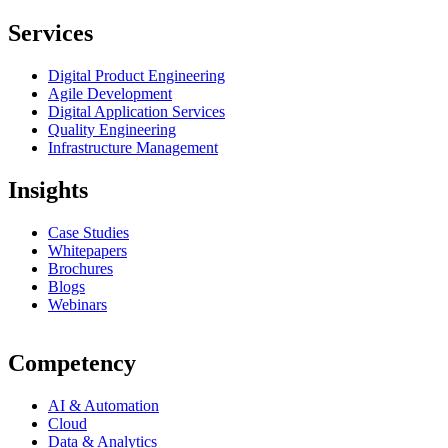
Services
Digital Product Engineering
Agile Development
Digital Application Services
Quality Engineering
Infrastructure Management
Insights
Case Studies
Whitepapers
Brochures
Blogs
Webinars
Competency
AI & Automation
Cloud
Data & Analytics