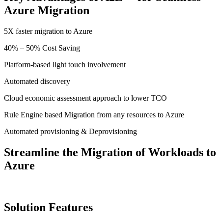
Azure Migration
5X faster migration to Azure
40% – 50% Cost Saving
Platform-based light touch involvement
Automated discovery
Cloud economic assessment approach to lower TCO
Rule Engine based Migration from any resources to Azure
Automated provisioning & Deprovisioning
Streamline the Migration of Workloads to
Azure
Solution Features