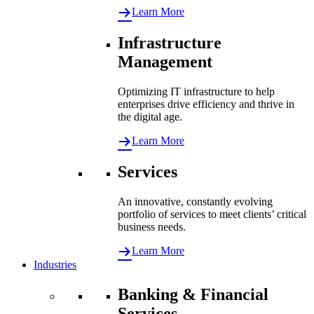
Learn More
Infrastructure
Management
Optimizing IT infrastructure to help
enterprises drive efficiency and thrive in
the digital age.
Learn More
Services
An innovative, constantly evolving
portfolio of services to meet clients’ critical
business needs.
Learn More
Industries
Banking & Financial
Services