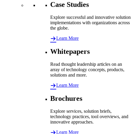
Case Studies
Explore successful and innovative solution
implementations with organizations across
the globe.
Learn More
Whitepapers
Read thought leadership articles on an
array of technology concepts, products,
solutions and more.
Learn More
Brochures
Explore services, solution briefs,
technology practices, tool overviews, and
innovative approaches.
Learn More