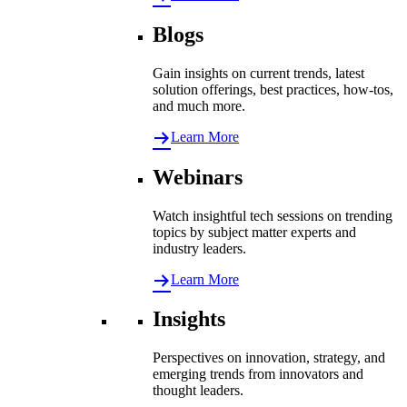
Blogs
Gain insights on current trends, latest
solution offerings, best practices, how-tos,
and much more.
Learn More
Webinars
Watch insightful tech sessions on trending
topics by subject matter experts and
industry leaders.
Learn More
Insights
Perspectives on innovation, strategy, and
emerging trends from innovators and
thought leaders.