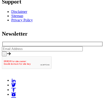
Support
Disclaimer
Sitemap
Privacy Policy
Newsletter