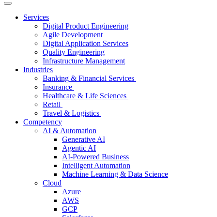
Services
Digital Product Engineering
Agile Development
Digital Application Services
Quality Engineering
Infrastructure Management
Industries
Banking & Financial Services
Insurance
Healthcare & Life Sciences
Retail
Travel & Logistics
Competency
AI & Automation
Generative AI
Agentic AI
AI-Powered Business
Intelligent Automation
Machine Learning & Data Science
Cloud
Azure
AWS
GCP