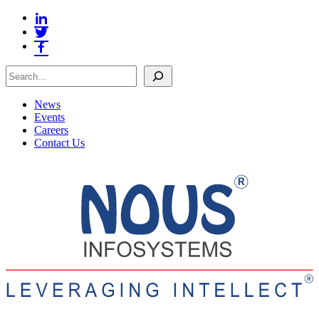
Search
News
Events
Careers
Contact Us