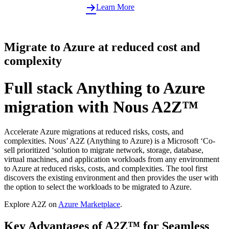
Learn More
Migrate to Azure at reduced cost and
complexity
Full stack Anything to Azure
migration with Nous A2Z™
Accelerate Azure migrations at reduced risks, costs, and
complexities. Nous’ A2Z (Anything to Azure) is a Microsoft ‘Co-
sell prioritized ‘solution to migrate network, storage, database,
virtual machines, and application workloads from any environment
to Azure at reduced risks, costs, and complexities. The tool first
discovers the existing environment and then provides the user with
the option to select the workloads to be migrated to Azure.
Explore A2Z on
Azure Marketplace
.
Key Advantages of A2Z™ for Seamless