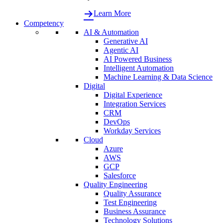
Learn More
Competency
AI & Automation
Generative AI
Agentic AI
AI Powered Business
Intelligent Automation
Machine Learning & Data Science
Digital
Digital Experience
Integration Services
CRM
DevOps
Workday Services
Cloud
Azure
AWS
GCP
Salesforce
Quality Engineering
Quality Assurance
Test Engineering
Business Assurance
Technology Solutions