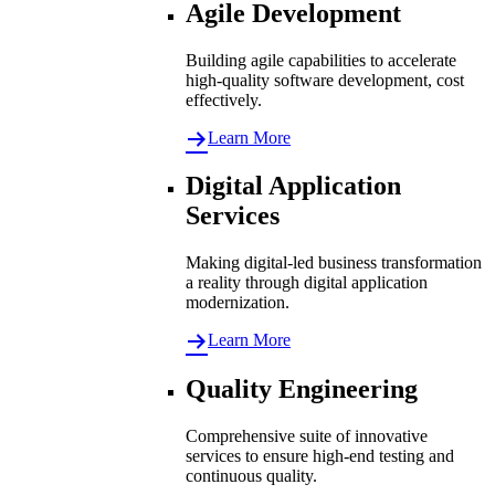
Agile Development
Building agile capabilities to accelerate
high-quality software development, cost
effectively.
Learn More
Digital Application
Services
Making digital-led business transformation
a reality through digital application
modernization.
Learn More
Quality Engineering
Comprehensive suite of innovative
services to ensure high-end testing and
continuous quality.