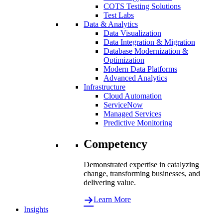
COTS Testing Solutions
Test Labs
Data & Analytics
Data Visualization
Data Integration & Migration
Database Modernization &
Optimization
Modern Data Platforms
Advanced Analytics
Infrastructure
Cloud Automation
ServiceNow
Managed Services
Predictive Monitoring
Competency
Demonstrated expertise in catalyzing
change, transforming businesses, and
delivering value.
Learn More
Insights