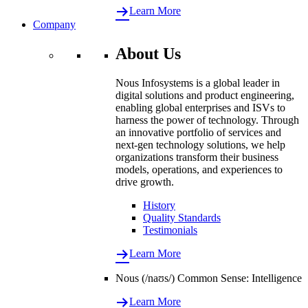
Learn More
Company
About Us
Nous Infosystems is a global leader in
digital solutions and product engineering,
enabling global enterprises and ISVs to
harness the power of technology. Through
an innovative portfolio of services and
next-gen technology solutions, we help
organizations transform their business
models, operations, and experiences to
drive growth.
History
Quality Standards
Testimonials
Learn More
Nous (/naʊs/) Common Sense: Intelligence
Learn More