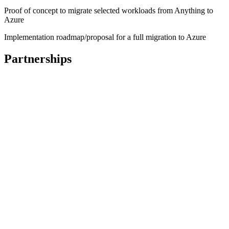
Proof of concept to migrate selected workloads from Anything to
Azure
Implementation roadmap/proposal for a full migration to Azure
Partnerships