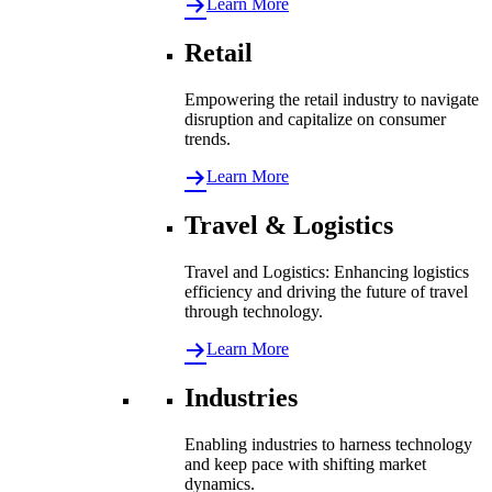
Learn More
Retail
Empowering the retail industry to navigate
disruption and capitalize on consumer
trends.
Learn More
Travel & Logistics
Travel and Logistics: Enhancing logistics
efficiency and driving the future of travel
through technology.
Learn More
Industries
Enabling industries to harness technology
and keep pace with shifting market
dynamics.