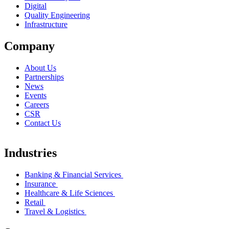
Digital
Quality Engineering
Infrastructure
Company
About Us
Partnerships
News
Events
Careers
CSR
Contact Us
Industries
Banking & Financial Services
Insurance
Healthcare & Life Sciences
Retail
Travel & Logistics