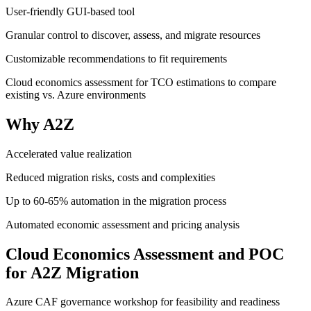
User-friendly GUI-based tool
Granular control to discover, assess, and migrate resources
Customizable recommendations to fit requirements
Cloud economics assessment for TCO estimations to compare
existing vs. Azure environments
Why A2Z
Accelerated value realization
Reduced migration risks, costs and complexities
Up to 60-65% automation in the migration process
Automated economic assessment and pricing analysis
Cloud Economics Assessment and POC
for A2Z Migration
Azure CAF governance workshop for feasibility and readiness