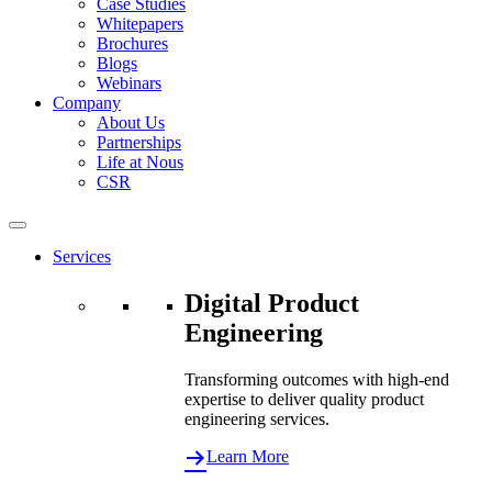
Case Studies
Whitepapers
Brochures
Blogs
Webinars
Company
About Us
Partnerships
Life at Nous
CSR
Services
Digital Product
Engineering
Transforming outcomes with high-end
expertise to deliver quality product
engineering services.
Learn More