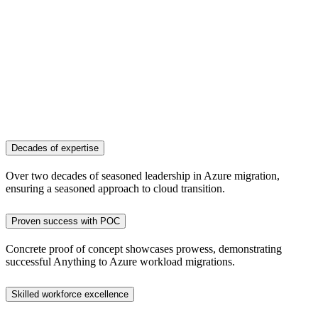
Decades of expertise
Over two decades of seasoned leadership in Azure migration,
ensuring a seasoned approach to cloud transition.
Proven success with POC
Concrete proof of concept showcases prowess, demonstrating
successful Anything to Azure workload migrations.
Skilled workforce excellence