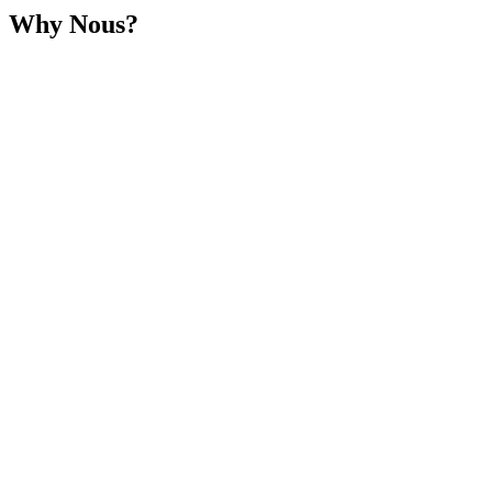
Why Nous?