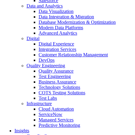
Salesforce
Data and Analytics
Data Visualization
Data Integration & Migration
Database Modernization & Optimization
Modern Data Platforms
Advanced Analytics
Digital
Digital Experience
Integration Services
Customer Relationship Management
DevOps
Quality Engineering
Quality Assurance
Test Engineering
Business Assurance
Technology Solutions
COTS Testing Solutions
Test Labs
Infrastructure
Cloud Automation
ServiceNow
Managed Services
Predictive Monitoring
Insights