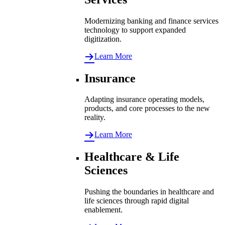
Modernizing banking and finance services
technology to support expanded
digitization.
Learn More
Insurance
Adapting insurance operating models,
products, and core processes to the new
reality.
Learn More
Healthcare & Life
Sciences
Pushing the boundaries in healthcare and
life sciences through rapid digital
enablement.