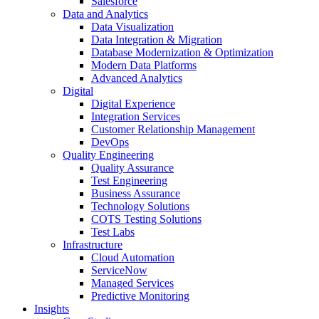
Salesforce
Data and Analytics
Data Visualization
Data Integration & Migration
Database Modernization & Optimization
Modern Data Platforms
Advanced Analytics
Digital
Digital Experience
Integration Services
Customer Relationship Management
DevOps
Quality Engineering
Quality Assurance
Test Engineering
Business Assurance
Technology Solutions
COTS Testing Solutions
Test Labs
Infrastructure
Cloud Automation
ServiceNow
Managed Services
Predictive Monitoring
Insights