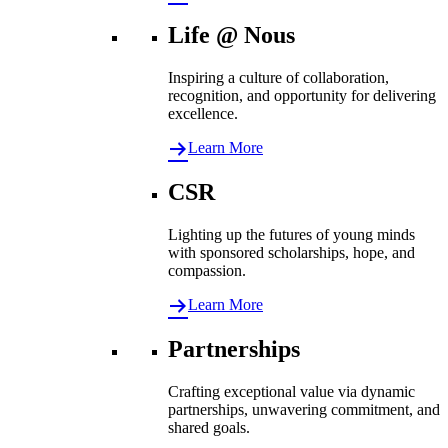
Life @ Nous
Inspiring a culture of collaboration,
recognition, and opportunity for delivering
excellence.
Learn More
CSR
Lighting up the futures of young minds
with sponsored scholarships, hope, and
compassion.
Learn More
Partnerships
Crafting exceptional value via dynamic
partnerships, unwavering commitment, and
shared goals.