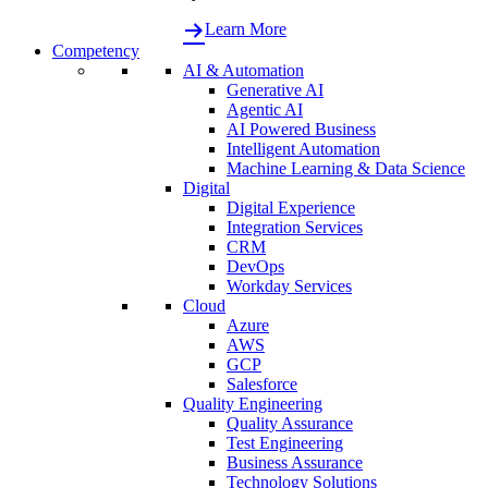
Learn More
Competency
AI & Automation
Generative AI
Agentic AI
AI Powered Business
Intelligent Automation
Machine Learning & Data Science
Digital
Digital Experience
Integration Services
CRM
DevOps
Workday Services
Cloud
Azure
AWS
GCP
Salesforce
Quality Engineering
Quality Assurance
Test Engineering
Business Assurance
Technology Solutions