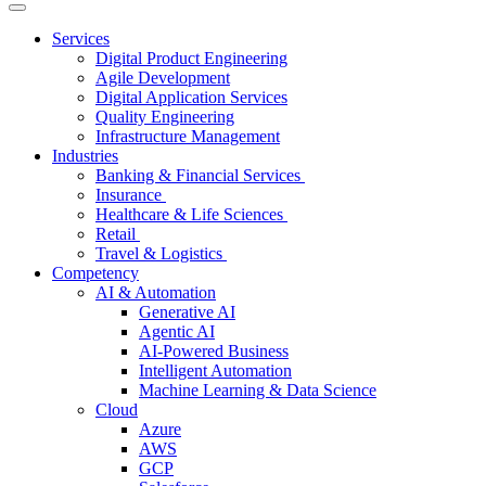
Services
Digital Product Engineering
Agile Development
Digital Application Services
Quality Engineering
Infrastructure Management
Industries
Banking & Financial Services
Insurance
Healthcare & Life Sciences
Retail
Travel & Logistics
Competency
AI & Automation
Generative AI
Agentic AI
AI-Powered Business
Intelligent Automation
Machine Learning & Data Science
Cloud
Azure
AWS
GCP