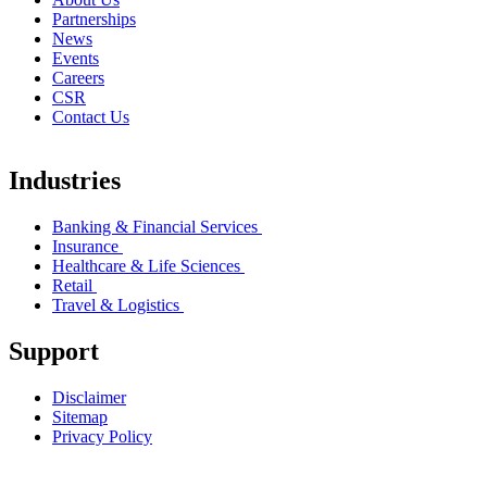
Partnerships
News
Events
Careers
CSR
Contact Us
Industries
Banking & Financial Services
Insurance
Healthcare & Life Sciences
Retail
Travel & Logistics
Support
Disclaimer
Sitemap
Privacy Policy