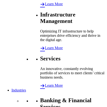
Learn More
Infrastructure
Management
Optimizing IT infrastructure to help
enterprises drive efficiency and thrive in
the digital age.
Learn More
Services
An innovative, constantly evolving
portfolio of services to meet clients’ critical
business needs.
Learn More
Industries
Banking & Financial
Services