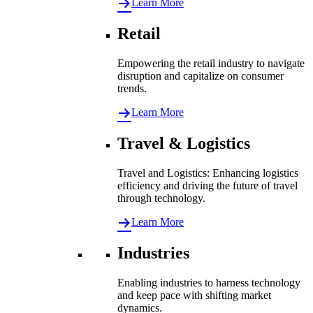
Learn More
Retail
Empowering the retail industry to navigate
disruption and capitalize on consumer
trends.
Learn More
Travel & Logistics
Travel and Logistics: Enhancing logistics
efficiency and driving the future of travel
through technology.
Learn More
Industries
Enabling industries to harness technology
and keep pace with shifting market
dynamics.