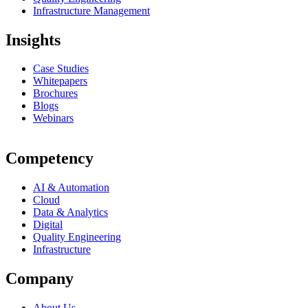
Infrastructure Management
Insights
Case Studies
Whitepapers
Brochures
Blogs
Webinars
Competency
AI & Automation
Cloud
Data & Analytics
Digital
Quality Engineering
Infrastructure
Company
About Us