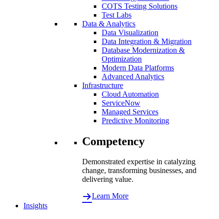
COTS Testing Solutions
Test Labs
Data & Analytics
Data Visualization
Data Integration & Migration
Database Modernization &
Optimization
Modern Data Platforms
Advanced Analytics
Infrastructure
Cloud Automation
ServiceNow
Managed Services
Predictive Monitoring
Competency
Demonstrated expertise in catalyzing
change, transforming businesses, and
delivering value.
Learn More
Insights