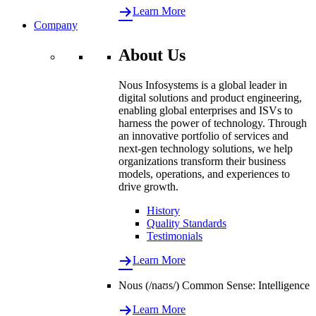
Learn More
Company
About Us
Nous Infosystems is a global leader in
digital solutions and product engineering,
enabling global enterprises and ISVs to
harness the power of technology. Through
an innovative portfolio of services and
next-gen technology solutions, we help
organizations transform their business
models, operations, and experiences to
drive growth.
History
Quality Standards
Testimonials
Learn More
Nous (/naʊs/) Common Sense: Intelligence
Learn More