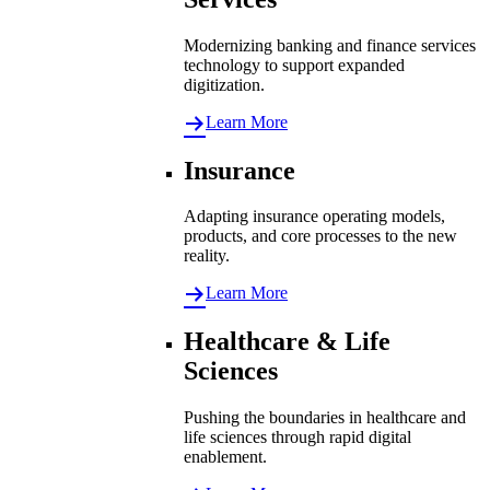
Modernizing banking and finance services
technology to support expanded
digitization.
Learn More
Insurance
Adapting insurance operating models,
products, and core processes to the new
reality.
Learn More
Healthcare & Life
Sciences
Pushing the boundaries in healthcare and
life sciences through rapid digital
enablement.