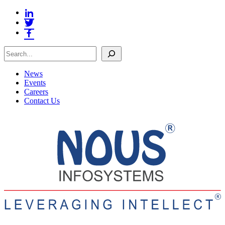
Search
News
Events
Careers
Contact Us