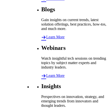
Blogs
Gain insights on current trends, latest
solution offerings, best practices, how-tos,
and much more.
Learn More
Webinars
Watch insightful tech sessions on trending
topics by subject matter experts and
industry leaders.
Learn More
Insights
Perspectives on innovation, strategy, and
emerging trends from innovators and
thought leaders.