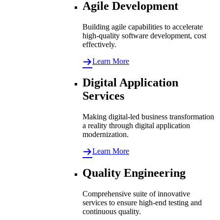
Agile Development
Building agile capabilities to accelerate
high-quality software development, cost
effectively.
Learn More
Digital Application
Services
Making digital-led business transformation
a reality through digital application
modernization.
Learn More
Quality Engineering
Comprehensive suite of innovative
services to ensure high-end testing and
continuous quality.