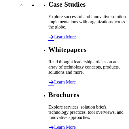
Case Studies
Explore successful and innovative solution
implementations with organizations across
the globe.
Learn More
Whitepapers
Read thought leadership articles on an
array of technology concepts, products,
solutions and more.
Learn More
Brochures
Explore services, solution briefs,
technology practices, tool overviews, and
innovative approaches.
Learn More