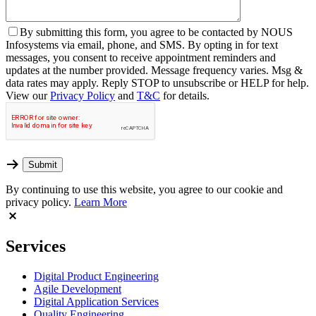
By
submitting this form, you agree to be contacted by NOUS
Infosystems via email, phone, and SMS. By opting in for text
messages, you consent to receive appointment reminders and
updates at the number provided. Message frequency varies. Msg &
data rates may apply. Reply STOP to unsubscribe or HELP for help.
View our
Privacy Policy
and
T&C
for details.
By continuing to use this website, you agree to our cookie and
privacy policy.
Learn More
Services
Digital Product Engineering
Agile Development
Digital Application Services
Quality Engineering