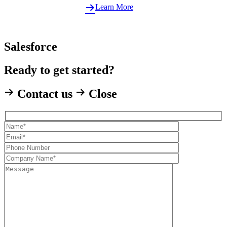
Learn More
Salesforce
Ready to get started?
Contact us
Close