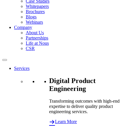
Case Studies
Whitepapers
Brochures
Blogs
Webinars
Company
About Us
Partnerships
Life at Nous
CSR
Services
Digital Product
Engineering
Transforming outcomes with high-end
expertise to deliver quality product
engineering services.
Learn More