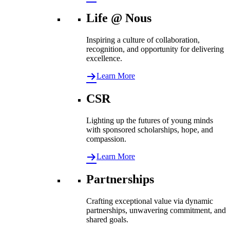
Life @ Nous
Inspiring a culture of collaboration,
recognition, and opportunity for delivering
excellence.
Learn More
CSR
Lighting up the futures of young minds
with sponsored scholarships, hope, and
compassion.
Learn More
Partnerships
Crafting exceptional value via dynamic
partnerships, unwavering commitment, and
shared goals.