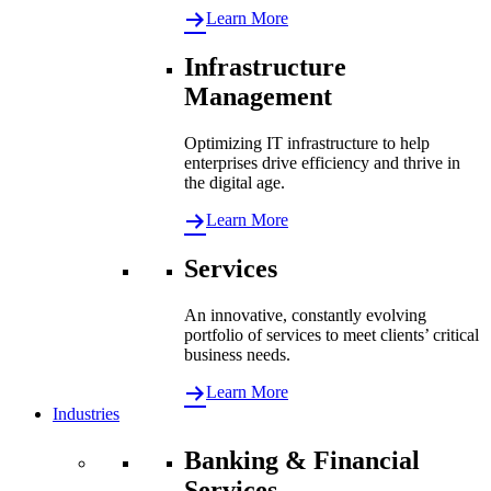
Learn More
Infrastructure
Management
Optimizing IT infrastructure to help
enterprises drive efficiency and thrive in
the digital age.
Learn More
Services
An innovative, constantly evolving
portfolio of services to meet clients’ critical
business needs.
Learn More
Industries
Banking & Financial
Services