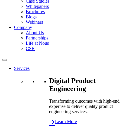
Case Studies
Whitepapers
Brochures
Blogs
Webinars
Company
About Us
Partnerships
Life at Nous
CSR
Services
Digital Product
Engineering
Transforming outcomes with high-end
expertise to deliver quality product
engineering services.
Learn More