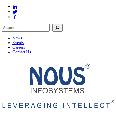
Search
News
Events
Careers
Contact Us