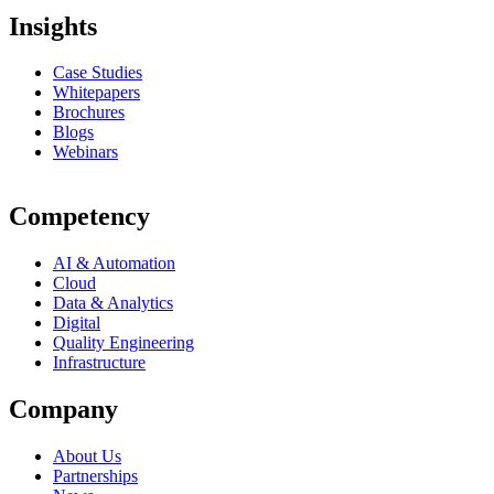
Insights
Case Studies
Whitepapers
Brochures
Blogs
Webinars
Competency
AI & Automation
Cloud
Data & Analytics
Digital
Quality Engineering
Infrastructure
Company
About Us
Partnerships