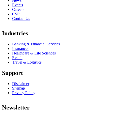
News
Events
Careers
CSR
Contact Us
Industries
Banking & Financial Services
Insurance
Healthcare & Life Sciences
Retail
Travel & Logistics
Support
Disclaimer
Sitemap
Privacy Policy
Newsletter