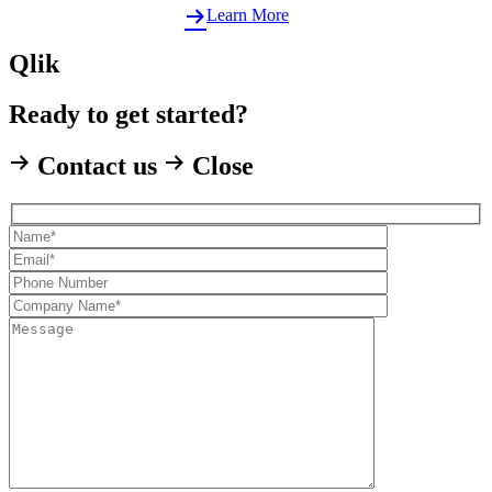
Learn More
Qlik
Ready to get started?
Contact us
Close