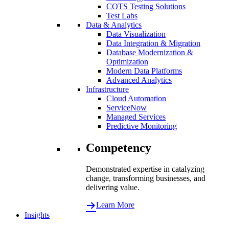
COTS Testing Solutions
Test Labs
Data & Analytics
Data Visualization
Data Integration & Migration
Database Modernization &
Optimization
Modern Data Platforms
Advanced Analytics
Infrastructure
Cloud Automation
ServiceNow
Managed Services
Predictive Monitoring
Competency
Demonstrated expertise in catalyzing
change, transforming businesses, and
delivering value.
Learn More
Insights