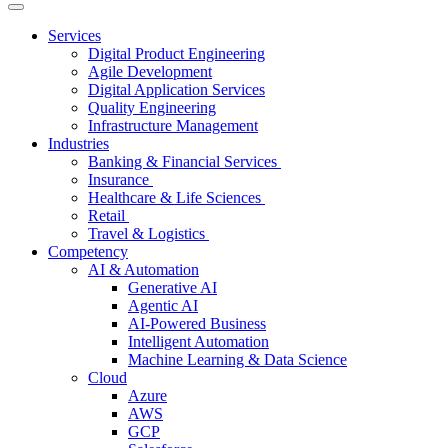
Services
Digital Product Engineering
Agile Development
Digital Application Services
Quality Engineering
Infrastructure Management
Industries
Banking & Financial Services
Insurance
Healthcare & Life Sciences
Retail
Travel & Logistics
Competency
AI & Automation
Generative AI
Agentic AI
AI-Powered Business
Intelligent Automation
Machine Learning & Data Science
Cloud
Azure
AWS
GCP