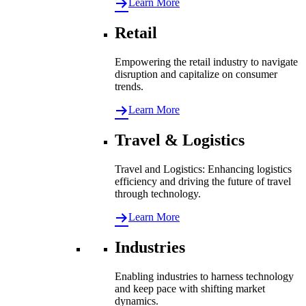
Learn More
Retail
Empowering the retail industry to navigate
disruption and capitalize on consumer
trends.
Learn More
Travel & Logistics
Travel and Logistics: Enhancing logistics
efficiency and driving the future of travel
through technology.
Learn More
Industries
Enabling industries to harness technology
and keep pace with shifting market
dynamics.