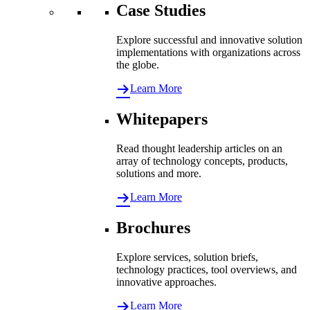
Case Studies
Explore successful and innovative solution
implementations with organizations across
the globe.
Learn More
Whitepapers
Read thought leadership articles on an
array of technology concepts, products,
solutions and more.
Learn More
Brochures
Explore services, solution briefs,
technology practices, tool overviews, and
innovative approaches.
Learn More