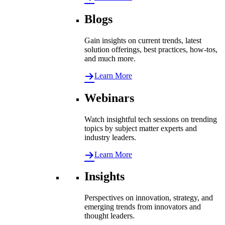
Blogs
Gain insights on current trends, latest
solution offerings, best practices, how-tos,
and much more.
Learn More
Webinars
Watch insightful tech sessions on trending
topics by subject matter experts and
industry leaders.
Learn More
Insights
Perspectives on innovation, strategy, and
emerging trends from innovators and
thought leaders.