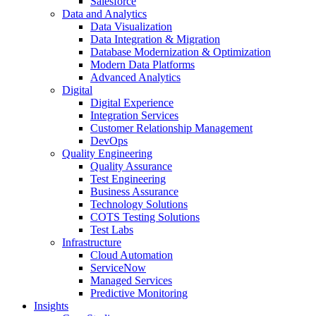
Salesforce
Data and Analytics
Data Visualization
Data Integration & Migration
Database Modernization & Optimization
Modern Data Platforms
Advanced Analytics
Digital
Digital Experience
Integration Services
Customer Relationship Management
DevOps
Quality Engineering
Quality Assurance
Test Engineering
Business Assurance
Technology Solutions
COTS Testing Solutions
Test Labs
Infrastructure
Cloud Automation
ServiceNow
Managed Services
Predictive Monitoring
Insights