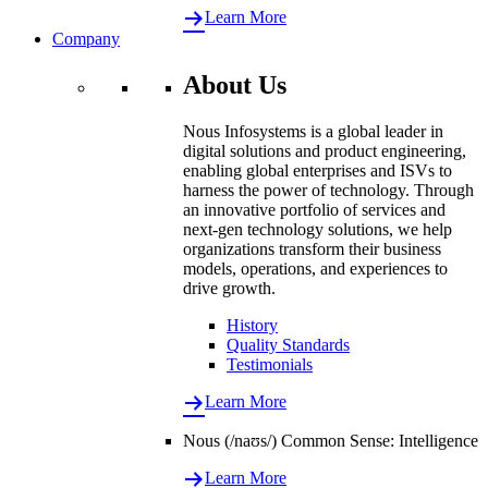
Learn More
Company
About Us
Nous Infosystems is a global leader in
digital solutions and product engineering,
enabling global enterprises and ISVs to
harness the power of technology. Through
an innovative portfolio of services and
next-gen technology solutions, we help
organizations transform their business
models, operations, and experiences to
drive growth.
History
Quality Standards
Testimonials
Learn More
Nous (/naʊs/) Common Sense: Intelligence
Learn More