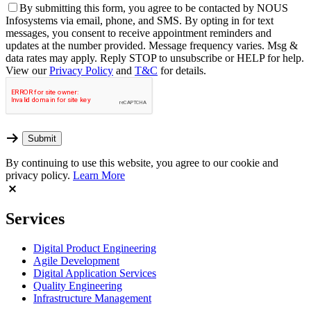
By
submitting this form, you agree to be contacted by NOUS
Infosystems via email, phone, and SMS. By opting in for text
messages, you consent to receive appointment reminders and
updates at the number provided. Message frequency varies. Msg &
data rates may apply. Reply STOP to unsubscribe or HELP for help.
View our
Privacy Policy
and
T&C
for details.
By continuing to use this website, you agree to our cookie and
privacy policy.
Learn More
Services
Digital Product Engineering
Agile Development
Digital Application Services
Quality Engineering
Infrastructure Management