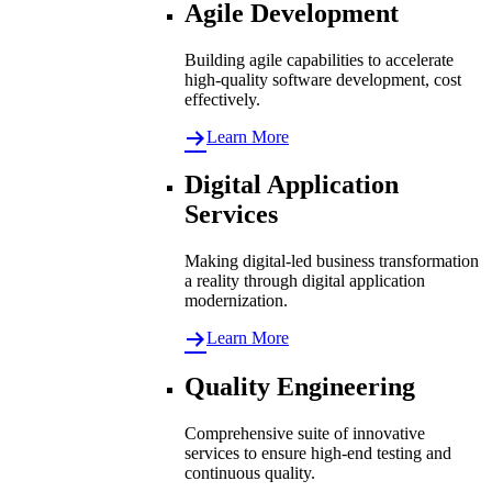
Agile Development
Building agile capabilities to accelerate
high-quality software development, cost
effectively.
Learn More
Digital Application
Services
Making digital-led business transformation
a reality through digital application
modernization.
Learn More
Quality Engineering
Comprehensive suite of innovative
services to ensure high-end testing and
continuous quality.