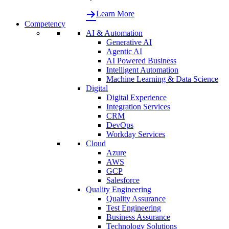
Learn More
Competency
AI & Automation
Generative AI
Agentic AI
AI Powered Business
Intelligent Automation
Machine Learning & Data Science
Digital
Digital Experience
Integration Services
CRM
DevOps
Workday Services
Cloud
Azure
AWS
GCP
Salesforce
Quality Engineering
Quality Assurance
Test Engineering
Business Assurance
Technology Solutions