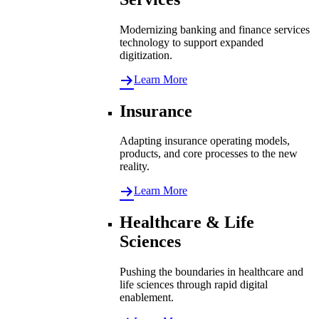
Modernizing banking and finance services
technology to support expanded
digitization.
Learn More
Insurance
Adapting insurance operating models,
products, and core processes to the new
reality.
Learn More
Healthcare & Life
Sciences
Pushing the boundaries in healthcare and
life sciences through rapid digital
enablement.