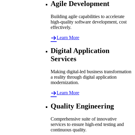
Agile Development
Building agile capabilities to accelerate
high-quality software development, cost
effectively.
Learn More
Digital Application
Services
Making digital-led business transformation
a reality through digital application
modernization.
Learn More
Quality Engineering
Comprehensive suite of innovative
services to ensure high-end testing and
continuous quality.