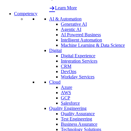
Learn More
Competency
AI & Automation
Generative AI
Agentic AI
AI Powered Business
Intelligent Automation
Machine Learning & Data Science
Digital
Digital Experience
Integration Services
CRM
DevOps
Workday Services
Cloud
Azure
AWS
GCP
Salesforce
Quality Engineering
Quality Assurance
Test Engineering
Business Assurance
Technology Solutions