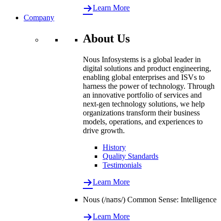
Learn More
Company
About Us
Nous Infosystems is a global leader in
digital solutions and product engineering,
enabling global enterprises and ISVs to
harness the power of technology. Through
an innovative portfolio of services and
next-gen technology solutions, we help
organizations transform their business
models, operations, and experiences to
drive growth.
History
Quality Standards
Testimonials
Learn More
Nous (/naʊs/) Common Sense: Intelligence
Learn More