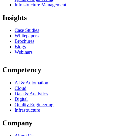
Infrastructure Management
Insights
Case Studies
Whitepapers
Brochures
Blogs
Webinars
Competency
AI & Automation
Cloud
Data & Analytics
Digital
Quality Engineering
Infrastructure
Company
About Us