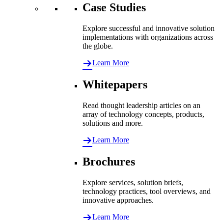
Case Studies
Explore successful and innovative solution
implementations with organizations across
the globe.
Learn More
Whitepapers
Read thought leadership articles on an
array of technology concepts, products,
solutions and more.
Learn More
Brochures
Explore services, solution briefs,
technology practices, tool overviews, and
innovative approaches.
Learn More