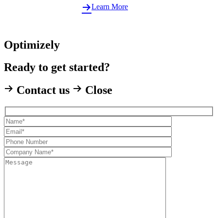
Learn More
Optimizely
Ready to get started?
Contact us
Close