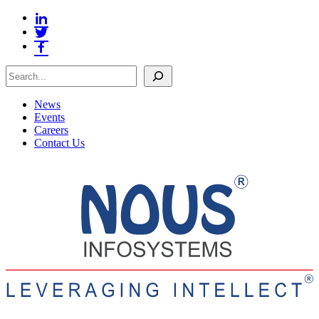
Search
News
Events
Careers
Contact Us