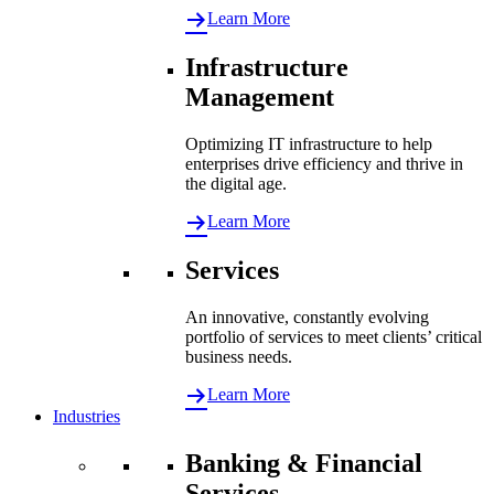
Learn More
Infrastructure
Management
Optimizing IT infrastructure to help
enterprises drive efficiency and thrive in
the digital age.
Learn More
Services
An innovative, constantly evolving
portfolio of services to meet clients’ critical
business needs.
Learn More
Industries
Banking & Financial
Services