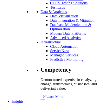
COTS Testing Solutions
Test Labs
Data & Analytics
Data Visualization
Data Integration & Migration
Database Modernization &
Optimization
Modern Data Platforms
Advanced Analytics
Infrastructure
Cloud Automation
ServiceNow
Managed Services
Predictive Monitoring
Competency
Demonstrated expertise in catalyzing
change, transforming businesses, and
delivering value.
Learn More
Insights