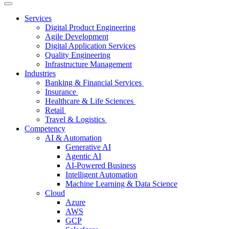
Services
Digital Product Engineering
Agile Development
Digital Application Services
Quality Engineering
Infrastructure Management
Industries
Banking & Financial Services
Insurance
Healthcare & Life Sciences
Retail
Travel & Logistics
Competency
AI & Automation
Generative AI
Agentic AI
AI-Powered Business
Intelligent Automation
Machine Learning & Data Science
Cloud
Azure
AWS
GCP