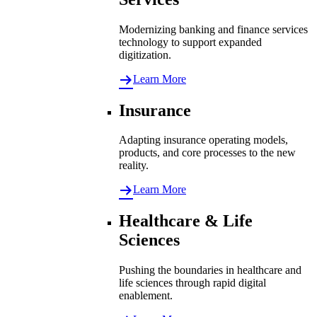
Modernizing banking and finance services
technology to support expanded
digitization.
Learn More
Insurance
Adapting insurance operating models,
products, and core processes to the new
reality.
Learn More
Healthcare & Life
Sciences
Pushing the boundaries in healthcare and
life sciences through rapid digital
enablement.