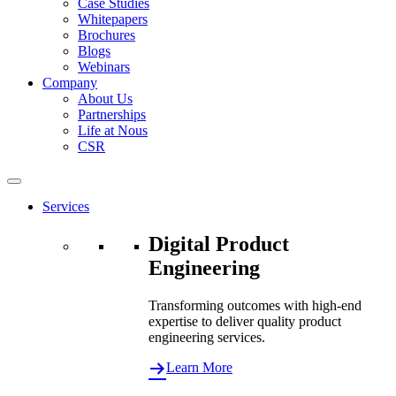
Case Studies
Whitepapers
Brochures
Blogs
Webinars
Company
About Us
Partnerships
Life at Nous
CSR
Services
Digital Product
Engineering
Transforming outcomes with high-end
expertise to deliver quality product
engineering services.
Learn More