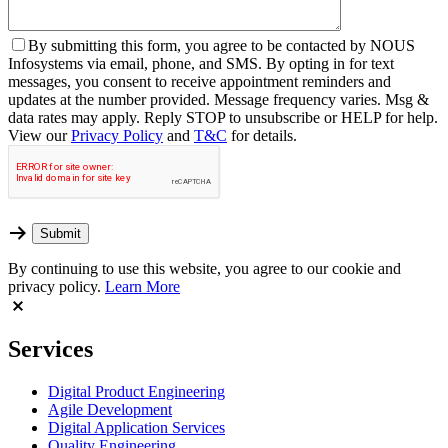
By
submitting this form, you agree to be contacted by NOUS
Infosystems via email, phone, and SMS. By opting in for text
messages, you consent to receive appointment reminders and
updates at the number provided. Message frequency varies. Msg &
data rates may apply. Reply STOP to unsubscribe or HELP for help.
View our
Privacy Policy
and
T&C
for details.
By continuing to use this website, you agree to our cookie and
privacy policy.
Learn More
Services
Digital Product Engineering
Agile Development
Digital Application Services
Quality Engineering