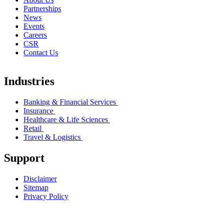
Partnerships
News
Events
Careers
CSR
Contact Us
Industries
Banking & Financial Services
Insurance
Healthcare & Life Sciences
Retail
Travel & Logistics
Support
Disclaimer
Sitemap
Privacy Policy