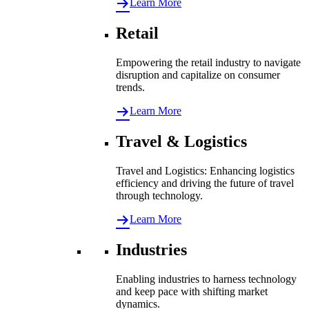
Learn More
Retail
Empowering the retail industry to navigate
disruption and capitalize on consumer
trends.
Learn More
Travel & Logistics
Travel and Logistics: Enhancing logistics
efficiency and driving the future of travel
through technology.
Learn More
Industries
Enabling industries to harness technology
and keep pace with shifting market
dynamics.