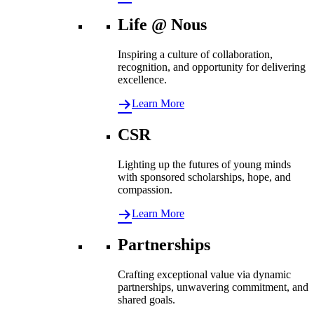
Life @ Nous
Inspiring a culture of collaboration,
recognition, and opportunity for delivering
excellence.
Learn More
CSR
Lighting up the futures of young minds
with sponsored scholarships, hope, and
compassion.
Learn More
Partnerships
Crafting exceptional value via dynamic
partnerships, unwavering commitment, and
shared goals.