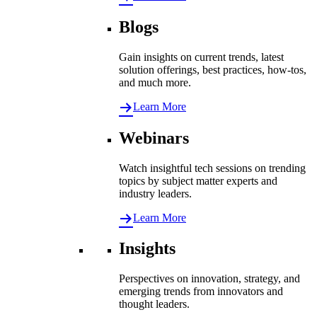
Blogs
Gain insights on current trends, latest
solution offerings, best practices, how-tos,
and much more.
Learn More
Webinars
Watch insightful tech sessions on trending
topics by subject matter experts and
industry leaders.
Learn More
Insights
Perspectives on innovation, strategy, and
emerging trends from innovators and
thought leaders.