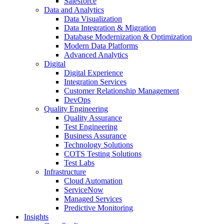
Salesforce
Data and Analytics
Data Visualization
Data Integration & Migration
Database Modernization & Optimization
Modern Data Platforms
Advanced Analytics
Digital
Digital Experience
Integration Services
Customer Relationship Management
DevOps
Quality Engineering
Quality Assurance
Test Engineering
Business Assurance
Technology Solutions
COTS Testing Solutions
Test Labs
Infrastructure
Cloud Automation
ServiceNow
Managed Services
Predictive Monitoring
Insights