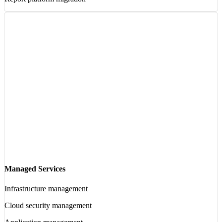
Managed Services
Infrastructure management
Cloud security management