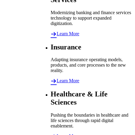
Modernizing banking and finance services
technology to support expanded
digitization.
Learn More
Insurance
Adapting insurance operating models,
products, and core processes to the new
reality.
Learn More
Healthcare & Life
Sciences
Pushing the boundaries in healthcare and
life sciences through rapid digital
enablement.