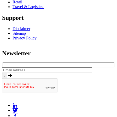
Retail
Travel & Logistics
Support
Disclaimer
Sitemap
Privacy Policy
Newsletter