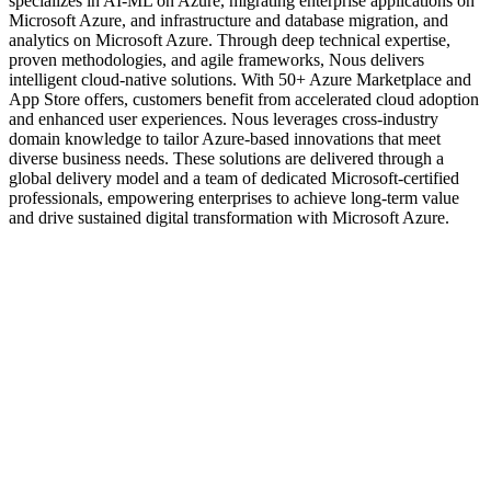
specializes in AI-ML on Azure, migrating enterprise applications on
Microsoft Azure, and infrastructure and database migration, and
analytics on Microsoft Azure. Through deep technical expertise,
proven methodologies, and agile frameworks, Nous delivers
intelligent cloud-native solutions. With 50+ Azure Marketplace and
App Store offers, customers benefit from accelerated cloud adoption
and enhanced user experiences. Nous leverages cross-industry
domain knowledge to tailor Azure-based innovations that meet
diverse business needs. These solutions are delivered through a
global delivery model and a team of dedicated Microsoft-certified
professionals, empowering enterprises to achieve long-term value
and drive sustained digital transformation with Microsoft Azure.