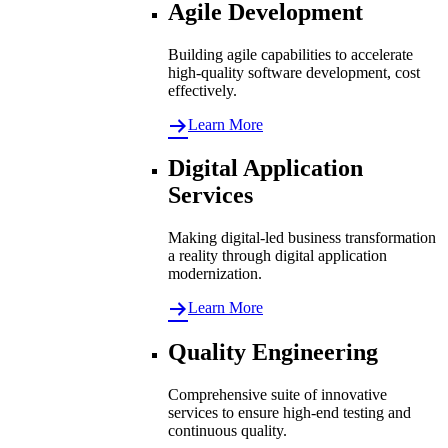
Agile Development
Building agile capabilities to accelerate
high-quality software development, cost
effectively.
Learn More
Digital Application
Services
Making digital-led business transformation
a reality through digital application
modernization.
Learn More
Quality Engineering
Comprehensive suite of innovative
services to ensure high-end testing and
continuous quality.