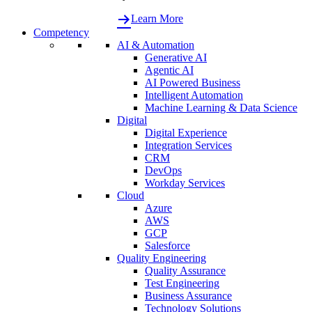
Learn More
Competency
AI & Automation
Generative AI
Agentic AI
AI Powered Business
Intelligent Automation
Machine Learning & Data Science
Digital
Digital Experience
Integration Services
CRM
DevOps
Workday Services
Cloud
Azure
AWS
GCP
Salesforce
Quality Engineering
Quality Assurance
Test Engineering
Business Assurance
Technology Solutions