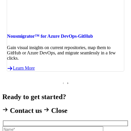
Nousmigrator™ for Azure DevOps-GitHub
Gain visual insights on current repositories, map them to
GitHub or Azure DevOps, and migrate seamlessly in a few
clicks.
Learn More
‹
›
Ready to get started?
Contact us
Close