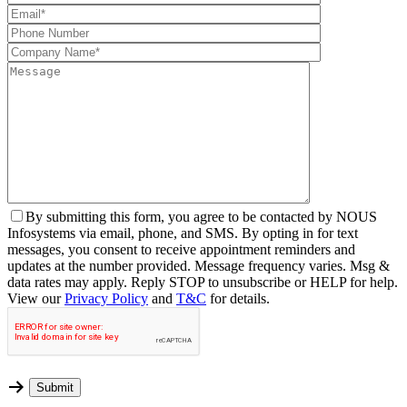
By
submitting this form, you agree to be contacted by NOUS
Infosystems via email, phone, and SMS. By opting in for text
messages, you consent to receive appointment reminders and
updates at the number provided. Message frequency varies. Msg &
data rates may apply. Reply STOP to unsubscribe or HELP for help.
View our
Privacy Policy
and
T&C
for details.