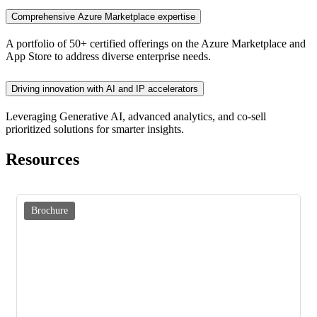
Comprehensive Azure Marketplace expertise
A portfolio of 50+ certified offerings on the Azure Marketplace and
App Store to address diverse enterprise needs.
Driving innovation with AI and IP accelerators
Leveraging Generative AI, advanced analytics, and co-sell
prioritized solutions for smarter insights.
Resources
Brochure