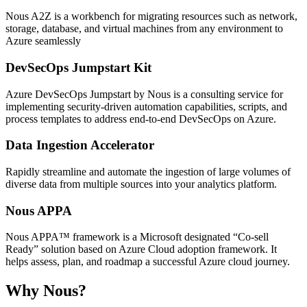
Nous A2Z is a workbench for migrating resources such as network,
storage, database, and virtual machines from any environment to
Azure seamlessly
DevSecOps Jumpstart Kit
Azure DevSecOps Jumpstart by Nous is a consulting service for
implementing security-driven automation capabilities, scripts, and
process templates to address end-to-end DevSecOps on Azure.
Data Ingestion Accelerator
Rapidly streamline and automate the ingestion of large volumes of
diverse data from multiple sources into your analytics platform.
Nous APPA
Nous APPA™ framework is a Microsoft designated “Co-sell
Ready” solution based on Azure Cloud adoption framework. It
helps assess, plan, and roadmap a successful Azure cloud journey.
Why Nous?