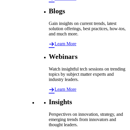
Blogs
Gain insights on current trends, latest
solution offerings, best practices, how-tos,
and much more.
Learn More
Webinars
Watch insightful tech sessions on trending
topics by subject matter experts and
industry leaders.
Learn More
Insights
Perspectives on innovation, strategy, and
emerging trends from innovators and
thought leaders.