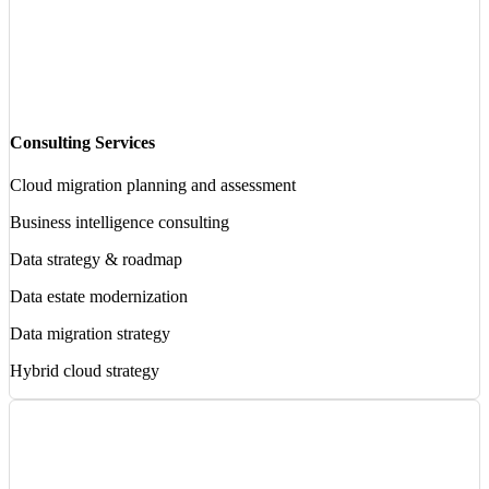
Consulting Services
Cloud migration planning and assessment
Business intelligence consulting
Data strategy & roadmap
Data estate modernization
Data migration strategy
Hybrid cloud strategy