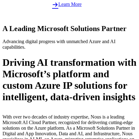
Learn More
A Leading Microsoft Solutions Partner
Advancing digital progress with unmatched Azure and AI
capabilities.
Driving AI transformation with
Microsoft’s platform and
custom Azure IP solutions for
intelligent, data-driven insights
With over two decades of industry expertise, Nous is a leading
Microsoft AI Cloud Partner, recognized for delivering cutting-edge
solutions on the Azure platform. As a Microsoft Solutions Partner in
Digital and App Innovation, Data and AI, and Infrastructure, Nous