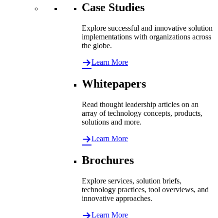
Case Studies
Explore successful and innovative solution
implementations with organizations across
the globe.
Learn More
Whitepapers
Read thought leadership articles on an
array of technology concepts, products,
solutions and more.
Learn More
Brochures
Explore services, solution briefs,
technology practices, tool overviews, and
innovative approaches.
Learn More