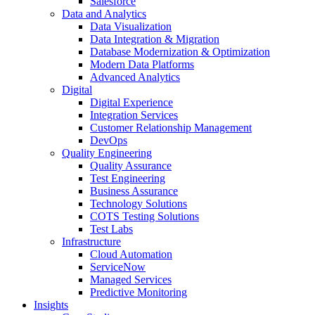
Salesforce
Data and Analytics
Data Visualization
Data Integration & Migration
Database Modernization & Optimization
Modern Data Platforms
Advanced Analytics
Digital
Digital Experience
Integration Services
Customer Relationship Management
DevOps
Quality Engineering
Quality Assurance
Test Engineering
Business Assurance
Technology Solutions
COTS Testing Solutions
Test Labs
Infrastructure
Cloud Automation
ServiceNow
Managed Services
Predictive Monitoring
Insights