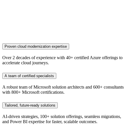
Proven cloud modernization expertise
Over 2 decades of experience with 40+ certified Azure offerings to
accelerate cloud journeys.
A team of certified specialists
A robust team of Microsoft solution architects and 600+ consultants
with 800+ Microsoft certifications.
Tailored, future-ready solutions
AI-driven strategies, 100+ solution offerings, seamless migrations,
and Power BI expertise for faster, scalable outcomes.