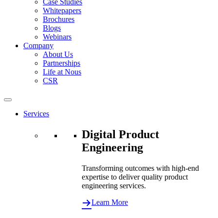
Case Studies
Whitepapers
Brochures
Blogs
Webinars
Company
About Us
Partnerships
Life at Nous
CSR
Services
Digital Product
Engineering
Transforming outcomes with high-end
expertise to deliver quality product
engineering services.
Learn More