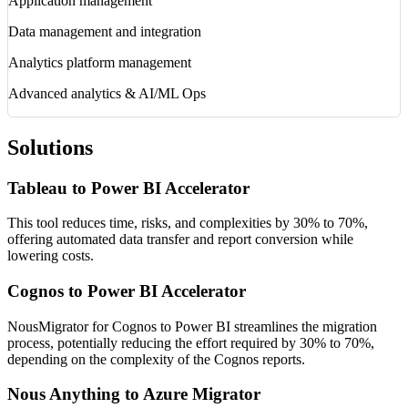
Application management
Data management and integration
Analytics platform management
Advanced analytics & AI/ML Ops
Solutions
Tableau to Power BI Accelerator
This tool reduces time, risks, and complexities by 30% to 70%,
offering automated data transfer and report conversion while
lowering costs.
Cognos to Power BI Accelerator
NousMigrator for Cognos to Power BI streamlines the migration
process, potentially reducing the effort required by 30% to 70%,
depending on the complexity of the Cognos reports.
Nous Anything to Azure Migrator