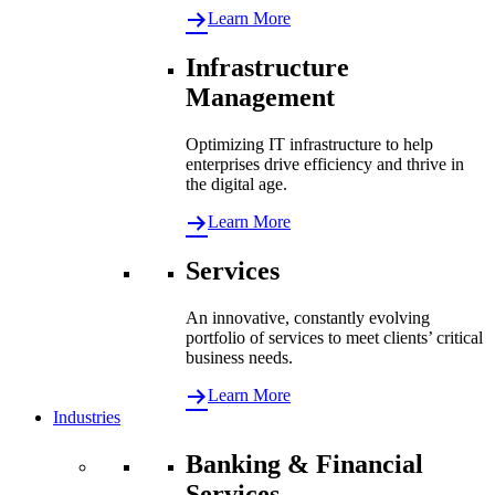
Learn More
Infrastructure
Management
Optimizing IT infrastructure to help
enterprises drive efficiency and thrive in
the digital age.
Learn More
Services
An innovative, constantly evolving
portfolio of services to meet clients’ critical
business needs.
Learn More
Industries
Banking & Financial
Services