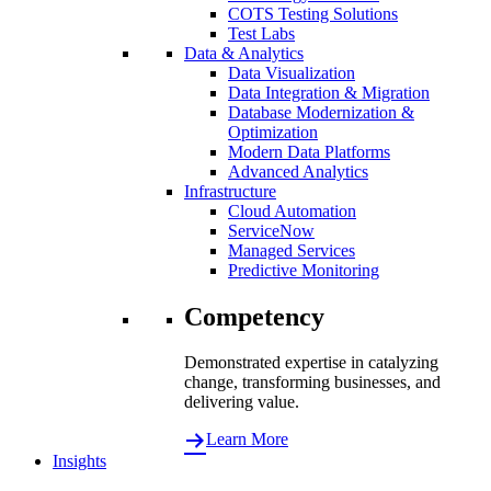
COTS Testing Solutions
Test Labs
Data & Analytics
Data Visualization
Data Integration & Migration
Database Modernization &
Optimization
Modern Data Platforms
Advanced Analytics
Infrastructure
Cloud Automation
ServiceNow
Managed Services
Predictive Monitoring
Competency
Demonstrated expertise in catalyzing
change, transforming businesses, and
delivering value.
Learn More
Insights