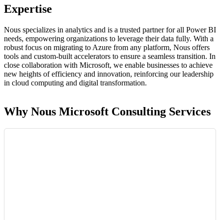
Expertise
Nous specializes in analytics and is a trusted partner for all Power BI
needs, empowering organizations to leverage their data fully. With a
robust focus on migrating to Azure from any platform, Nous offers
tools and custom-built accelerators to ensure a seamless transition. In
close collaboration with Microsoft, we enable businesses to achieve
new heights of efficiency and innovation, reinforcing our leadership
in cloud computing and digital transformation.
Why Nous Microsoft Consulting Services