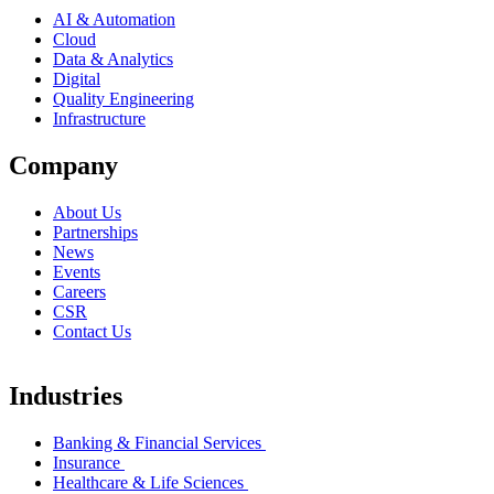
AI & Automation
Cloud
Data & Analytics
Digital
Quality Engineering
Infrastructure
Company
About Us
Partnerships
News
Events
Careers
CSR
Contact Us
Industries
Banking & Financial Services
Insurance
Healthcare & Life Sciences