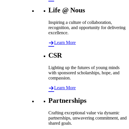
Life @ Nous
Inspiring a culture of collaboration,
recognition, and opportunity for delivering
excellence.
Learn More
CSR
Lighting up the futures of young minds
with sponsored scholarships, hope, and
compassion.
Learn More
Partnerships
Crafting exceptional value via dynamic
partnerships, unwavering commitment, and
shared goals.