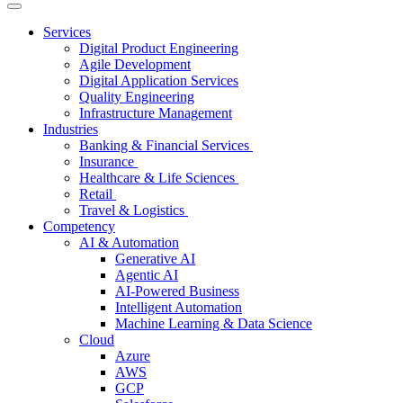
Services
Digital Product Engineering
Agile Development
Digital Application Services
Quality Engineering
Infrastructure Management
Industries
Banking & Financial Services
Insurance
Healthcare & Life Sciences
Retail
Travel & Logistics
Competency
AI & Automation
Generative AI
Agentic AI
AI-Powered Business
Intelligent Automation
Machine Learning & Data Science
Cloud
Azure
AWS
GCP