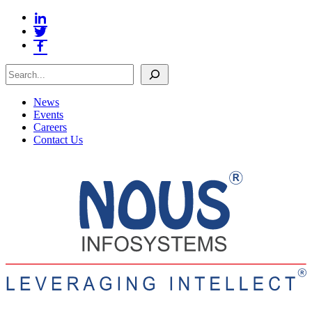
Search
News
Events
Careers
Contact Us