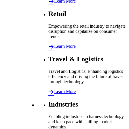
Learn More
Retail
Empowering the retail industry to navigate
disruption and capitalize on consumer
trends.
Learn More
Travel & Logistics
Travel and Logistics: Enhancing logistics
efficiency and driving the future of travel
through technology.
Learn More
Industries
Enabling industries to harness technology
and keep pace with shifting market
dynamics.