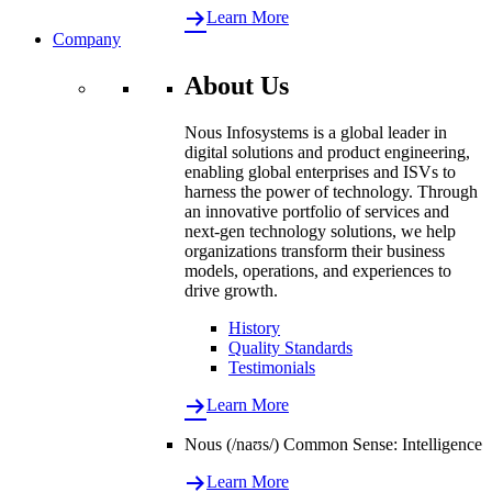
Learn More
Company
About Us
Nous Infosystems is a global leader in
digital solutions and product engineering,
enabling global enterprises and ISVs to
harness the power of technology. Through
an innovative portfolio of services and
next-gen technology solutions, we help
organizations transform their business
models, operations, and experiences to
drive growth.
History
Quality Standards
Testimonials
Learn More
Nous (/naʊs/) Common Sense: Intelligence
Learn More