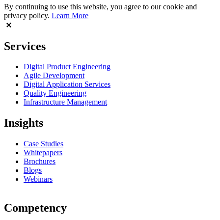
By continuing to use this website, you agree to our cookie and
privacy policy.
Learn More
Services
Digital Product Engineering
Agile Development
Digital Application Services
Quality Engineering
Infrastructure Management
Insights
Case Studies
Whitepapers
Brochures
Blogs
Webinars
Competency