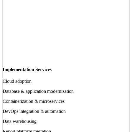
Implementation Services
Cloud adoption
Database & application modernization
Containerization & microservices
DevOps integration & automation
Data warehousing
Report platform migration