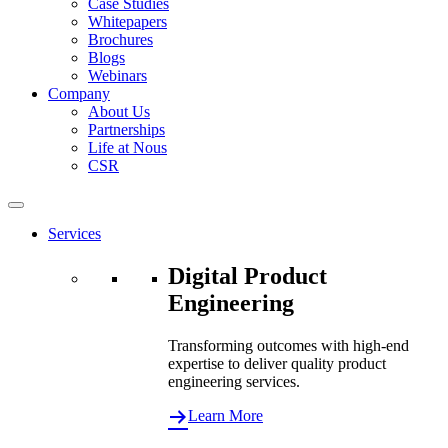
Case Studies
Whitepapers
Brochures
Blogs
Webinars
Company
About Us
Partnerships
Life at Nous
CSR
Services
Digital Product
Engineering
Transforming outcomes with high-end
expertise to deliver quality product
engineering services.
Learn More