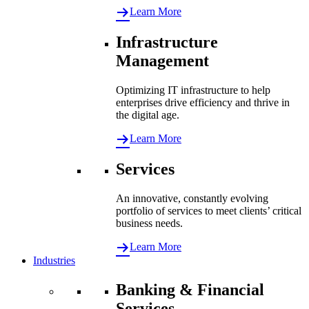
Learn More
Infrastructure
Management
Optimizing IT infrastructure to help
enterprises drive efficiency and thrive in
the digital age.
Learn More
Services
An innovative, constantly evolving
portfolio of services to meet clients’ critical
business needs.
Learn More
Industries
Banking & Financial
Services