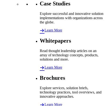
Case Studies
Explore successful and innovative solution
implementations with organizations across
the globe.
Learn More
Whitepapers
Read thought leadership articles on an
array of technology concepts, products,
solutions and more.
Learn More
Brochures
Explore services, solution briefs,
technology practices, tool overviews, and
innovative approaches.
Learn More