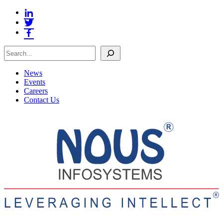
Search
News
Events
Careers
Contact Us