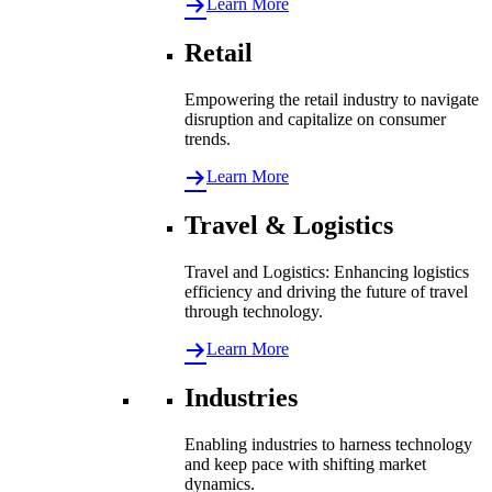
Learn More
Retail
Empowering the retail industry to navigate
disruption and capitalize on consumer
trends.
Learn More
Travel & Logistics
Travel and Logistics: Enhancing logistics
efficiency and driving the future of travel
through technology.
Learn More
Industries
Enabling industries to harness technology
and keep pace with shifting market
dynamics.