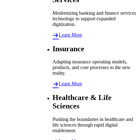
Modernizing banking and finance services
technology to support expanded
digitization.
Learn More
Insurance
Adapting insurance operating models,
products, and core processes to the new
reality.
Learn More
Healthcare & Life
Sciences
Pushing the boundaries in healthcare and
life sciences through rapid digital
enablement.