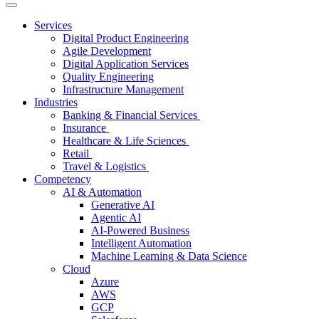
Services
Digital Product Engineering
Agile Development
Digital Application Services
Quality Engineering
Infrastructure Management
Industries
Banking & Financial Services
Insurance
Healthcare & Life Sciences
Retail
Travel & Logistics
Competency
AI & Automation
Generative AI
Agentic AI
AI-Powered Business
Intelligent Automation
Machine Learning & Data Science
Cloud
Azure
AWS
GCP