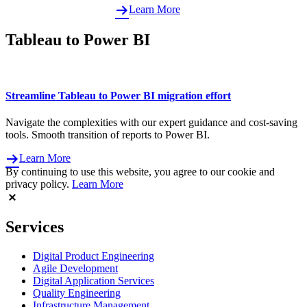
Learn More
Tableau to Power BI
Streamline Tableau to Power BI migration effort
Navigate the complexities with our expert guidance and cost-saving
tools. Smooth transition of reports to Power BI.
Learn More
By continuing to use this website, you agree to our cookie and
privacy policy.
Learn More
Services
Digital Product Engineering
Agile Development
Digital Application Services
Quality Engineering
Infrastructure Management