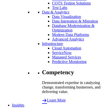
COTS Testing Solutions
Test Labs
Data & Analytics
Data Visualization
Data Integration & Migration
Database Modernization &
Optimization
Modern Data Platforms
Advanced Analytics
Infrastructure
Cloud Automation
ServiceNow
Managed Services
Predictive Monitoring
Competency
Demonstrated expertise in catalyzing
change, transforming businesses, and
delivering value.
Learn More
Insights