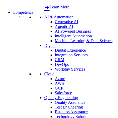
Learn More
Competency
AI & Automation
Generative AI
Agentic AI
AI Powered Business
Intelligent Automation
Machine Learning & Data Science
Digital
Digital Experience
Integration Services
CRM
DevOps
Workday Services
Cloud
Azure
AWS
GCP
Salesforce
Quality Engineering
Quality Assurance
Test Engineering
Business Assurance
Technology Solutions