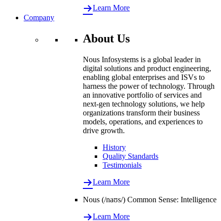
Learn More
Company
About Us
Nous Infosystems is a global leader in
digital solutions and product engineering,
enabling global enterprises and ISVs to
harness the power of technology. Through
an innovative portfolio of services and
next-gen technology solutions, we help
organizations transform their business
models, operations, and experiences to
drive growth.
History
Quality Standards
Testimonials
Learn More
Nous (/naʊs/) Common Sense: Intelligence
Learn More