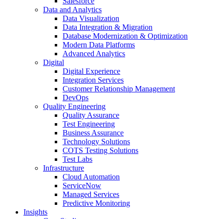
Salesforce
Data and Analytics
Data Visualization
Data Integration & Migration
Database Modernization & Optimization
Modern Data Platforms
Advanced Analytics
Digital
Digital Experience
Integration Services
Customer Relationship Management
DevOps
Quality Engineering
Quality Assurance
Test Engineering
Business Assurance
Technology Solutions
COTS Testing Solutions
Test Labs
Infrastructure
Cloud Automation
ServiceNow
Managed Services
Predictive Monitoring
Insights