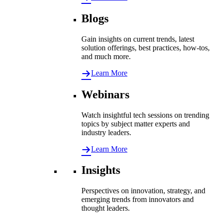
Blogs
Gain insights on current trends, latest
solution offerings, best practices, how-tos,
and much more.
Learn More
Webinars
Watch insightful tech sessions on trending
topics by subject matter experts and
industry leaders.
Learn More
Insights
Perspectives on innovation, strategy, and
emerging trends from innovators and
thought leaders.