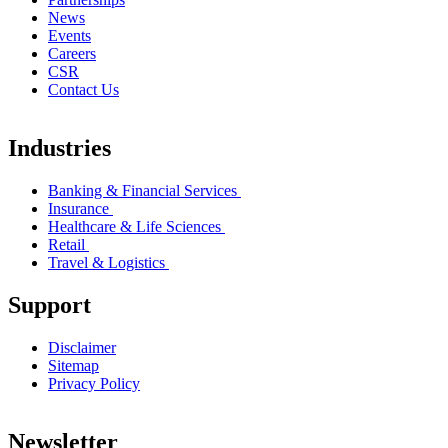
News
Events
Careers
CSR
Contact Us
Industries
Banking & Financial Services
Insurance
Healthcare & Life Sciences
Retail
Travel & Logistics
Support
Disclaimer
Sitemap
Privacy Policy
Newsletter