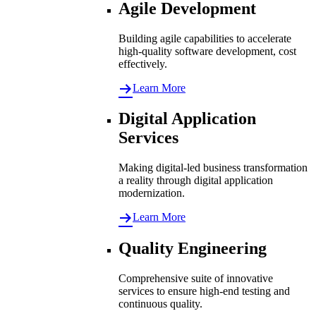
Agile Development
Building agile capabilities to accelerate
high-quality software development, cost
effectively.
Learn More
Digital Application
Services
Making digital-led business transformation
a reality through digital application
modernization.
Learn More
Quality Engineering
Comprehensive suite of innovative
services to ensure high-end testing and
continuous quality.