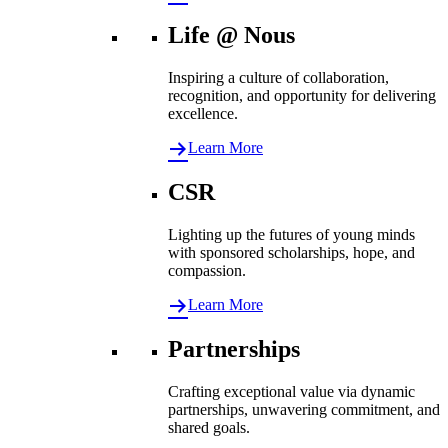
Life @ Nous
Inspiring a culture of collaboration,
recognition, and opportunity for delivering
excellence.
Learn More
CSR
Lighting up the futures of young minds
with sponsored scholarships, hope, and
compassion.
Learn More
Partnerships
Crafting exceptional value via dynamic
partnerships, unwavering commitment, and
shared goals.