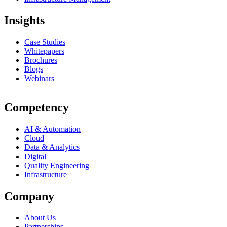
Insights
Case Studies
Whitepapers
Brochures
Blogs
Webinars
Competency
AI & Automation
Cloud
Data & Analytics
Digital
Quality Engineering
Infrastructure
Company
About Us
Partnerships