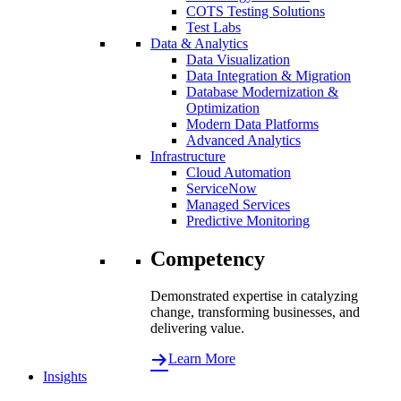
COTS Testing Solutions
Test Labs
Data & Analytics
Data Visualization
Data Integration & Migration
Database Modernization &
Optimization
Modern Data Platforms
Advanced Analytics
Infrastructure
Cloud Automation
ServiceNow
Managed Services
Predictive Monitoring
Competency
Demonstrated expertise in catalyzing
change, transforming businesses, and
delivering value.
Learn More
Insights