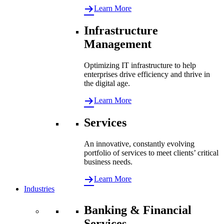
Learn More
Infrastructure
Management
Optimizing IT infrastructure to help
enterprises drive efficiency and thrive in
the digital age.
Learn More
Services
An innovative, constantly evolving
portfolio of services to meet clients’ critical
business needs.
Learn More
Industries
Banking & Financial
Services