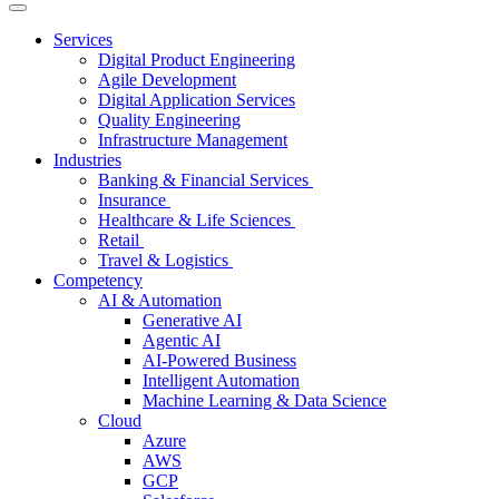
Services
Digital Product Engineering
Agile Development
Digital Application Services
Quality Engineering
Infrastructure Management
Industries
Banking & Financial Services
Insurance
Healthcare & Life Sciences
Retail
Travel & Logistics
Competency
AI & Automation
Generative AI
Agentic AI
AI-Powered Business
Intelligent Automation
Machine Learning & Data Science
Cloud
Azure
AWS
GCP