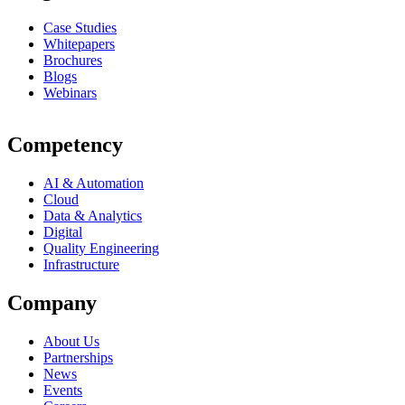
Case Studies
Whitepapers
Brochures
Blogs
Webinars
Competency
AI & Automation
Cloud
Data & Analytics
Digital
Quality Engineering
Infrastructure
Company
About Us
Partnerships
News
Events