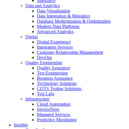
Salesforce
Data and Analytics
Data Visualization
Data Integration & Migration
Database Modernization & Optimization
Modern Data Platforms
Advanced Analytics
Digital
Digital Experience
Integration Services
Customer Relationship Management
DevOps
Quality Engineering
Quality Assurance
Test Engineering
Business Assurance
Technology Solutions
COTS Testing Solutions
Test Labs
Infrastructure
Cloud Automation
ServiceNow
Managed Services
Predictive Monitoring
Insights