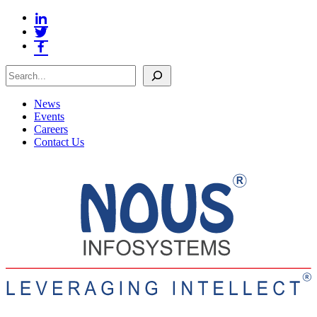
Search
News
Events
Careers
Contact Us