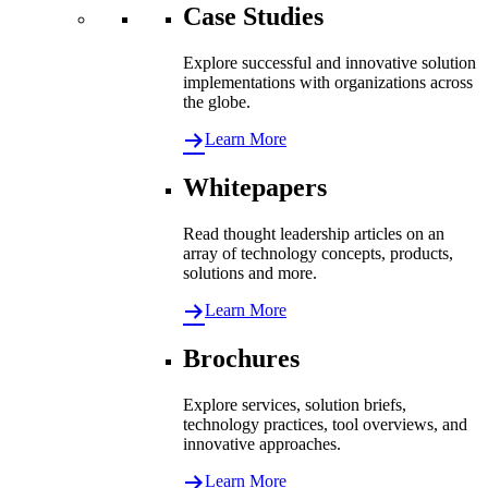
Case Studies
Explore successful and innovative solution
implementations with organizations across
the globe.
Learn More
Whitepapers
Read thought leadership articles on an
array of technology concepts, products,
solutions and more.
Learn More
Brochures
Explore services, solution briefs,
technology practices, tool overviews, and
innovative approaches.
Learn More