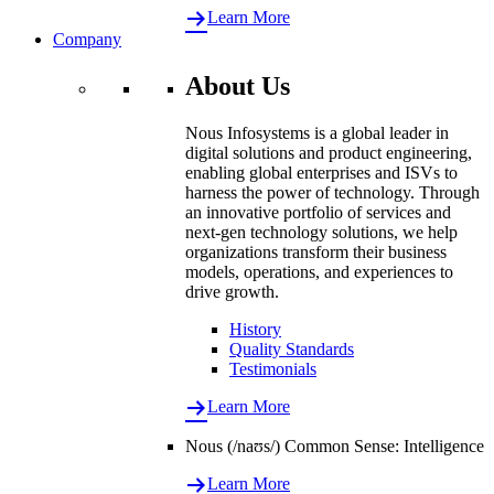
Learn More
Company
About Us
Nous Infosystems is a global leader in
digital solutions and product engineering,
enabling global enterprises and ISVs to
harness the power of technology. Through
an innovative portfolio of services and
next-gen technology solutions, we help
organizations transform their business
models, operations, and experiences to
drive growth.
History
Quality Standards
Testimonials
Learn More
Nous (/naʊs/) Common Sense: Intelligence
Learn More