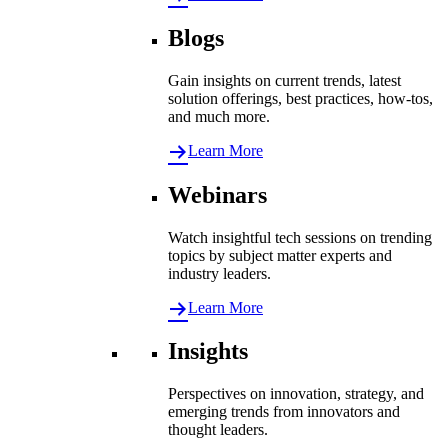
Blogs
Gain insights on current trends, latest
solution offerings, best practices, how-tos,
and much more.
Learn More
Webinars
Watch insightful tech sessions on trending
topics by subject matter experts and
industry leaders.
Learn More
Insights
Perspectives on innovation, strategy, and
emerging trends from innovators and
thought leaders.