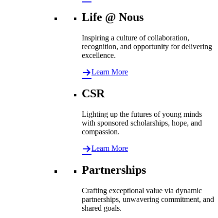
Life @ Nous
Inspiring a culture of collaboration,
recognition, and opportunity for delivering
excellence.
Learn More
CSR
Lighting up the futures of young minds
with sponsored scholarships, hope, and
compassion.
Learn More
Partnerships
Crafting exceptional value via dynamic
partnerships, unwavering commitment, and
shared goals.