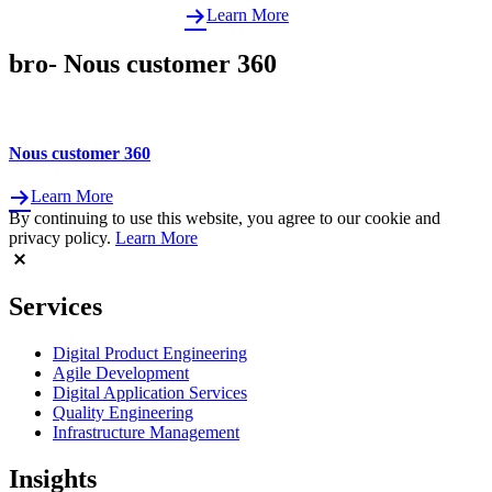
Learn More
bro- Nous customer 360
Nous customer 360
Learn More
By continuing to use this website, you agree to our cookie and
privacy policy.
Learn More
Services
Digital Product Engineering
Agile Development
Digital Application Services
Quality Engineering
Infrastructure Management
Insights