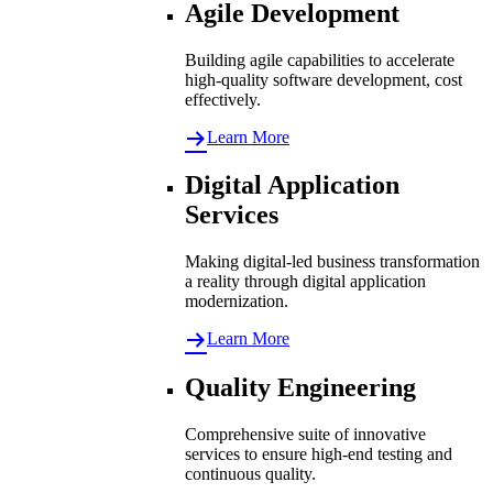
Agile Development
Building agile capabilities to accelerate
high-quality software development, cost
effectively.
Learn More
Digital Application
Services
Making digital-led business transformation
a reality through digital application
modernization.
Learn More
Quality Engineering
Comprehensive suite of innovative
services to ensure high-end testing and
continuous quality.