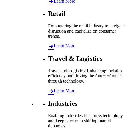
Learn More
Retail
Empowering the retail industry to navigate
disruption and capitalize on consumer
trends.
Learn More
Travel & Logistics
Travel and Logistics: Enhancing logistics
efficiency and driving the future of travel
through technology.
Learn More
Industries
Enabling industries to harness technology
and keep pace with shifting market
dynamics.