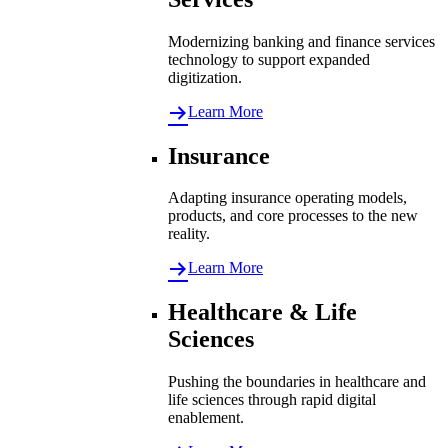
Modernizing banking and finance services
technology to support expanded
digitization.
Learn More
Insurance
Adapting insurance operating models,
products, and core processes to the new
reality.
Learn More
Healthcare & Life
Sciences
Pushing the boundaries in healthcare and
life sciences through rapid digital
enablement.