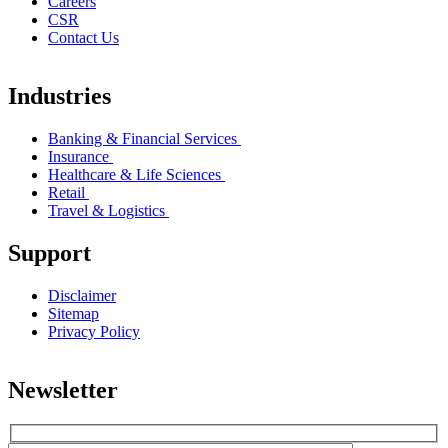
Careers
CSR
Contact Us
Industries
Banking & Financial Services
Insurance
Healthcare & Life Sciences
Retail
Travel & Logistics
Support
Disclaimer
Sitemap
Privacy Policy
Newsletter