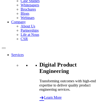
Case Studies
Whitepapers
Brochures
Blogs
Webinars
Company
About Us
Partnerships
Life at Nous
CSR
Services
Digital Product
Engineering
Transforming outcomes with high-end
expertise to deliver quality product
engineering services.
Learn More