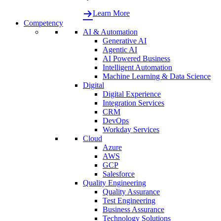
Learn More
Competency
AI & Automation
Generative AI
Agentic AI
AI Powered Business
Intelligent Automation
Machine Learning & Data Science
Digital
Digital Experience
Integration Services
CRM
DevOps
Workday Services
Cloud
Azure
AWS
GCP
Salesforce
Quality Engineering
Quality Assurance
Test Engineering
Business Assurance
Technology Solutions